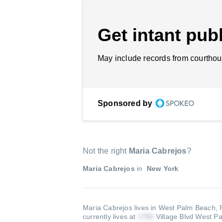
Get intant publ
May include records from courthou
Sponsored by
Not the right
Maria Cabrejos
?
Maria Cabrejos
in
New York
Maria Cabrejos lives in West Palm Beach,
currently lives at
Village Blvd West P