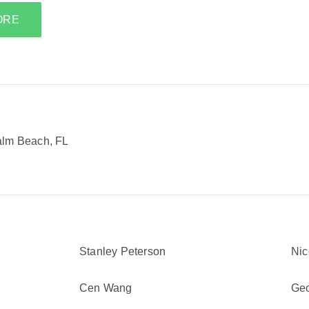
ORE
alm Beach, FL
Stanley Peterson
Nic
Cen Wang
Geo