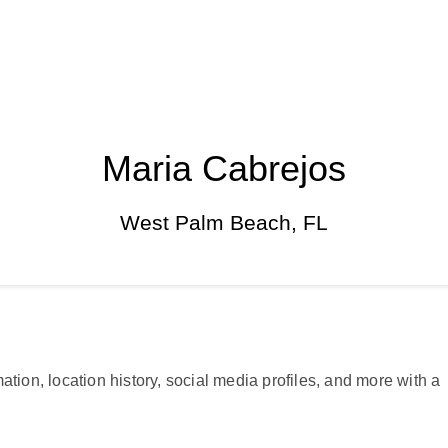
Maria Cabrejos
West Palm Beach, FL
ation, location history, social media profiles, and more with a