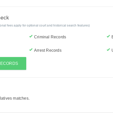
heck
al fees apply for optional court and historical search features)
Criminal Records
Arrest Records
 RECORDS
elatives matches.