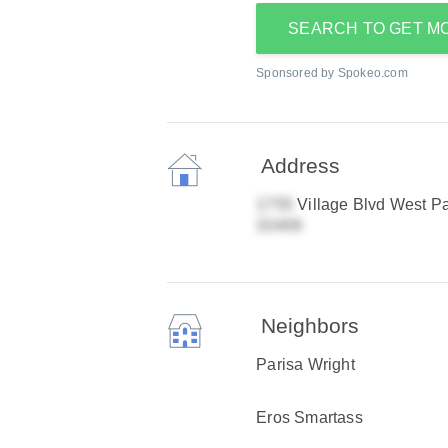
SEARCH TO GET M
Sponsored by Spokeo.com
Address
Village Blvd West P
Neighbors
Parisa Wright
Eros Smartass