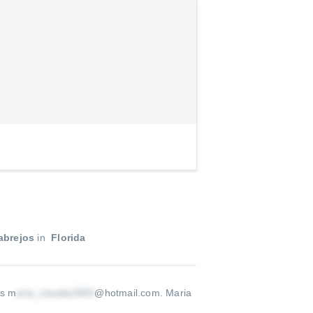
abrejos
in
Florida
is m
@hotmail.com
.
Maria