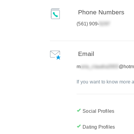
Phone Numbers
(561) 909-
Email
m
@hotm
If you want to know more a
Social Profiles
Dating Profiles