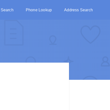
 Search
Phone Lookup
Address Search