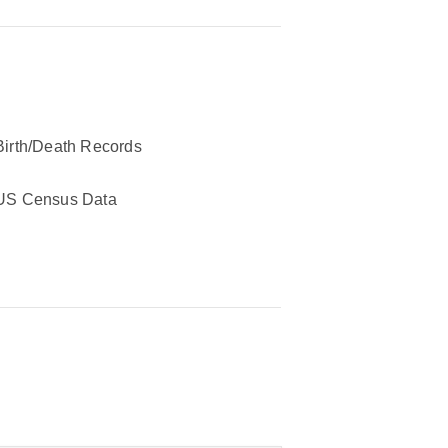
Birth/Death Records
US Census Data