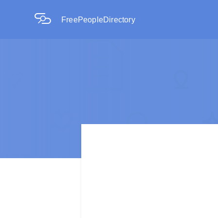
FreePeopleDirectory