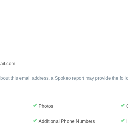
ail.com
bout this email address, a Spokeo report may provide the foll
Photos
Additional Phone Numbers