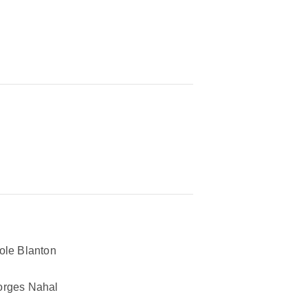
ole Blanton
rges Nahal