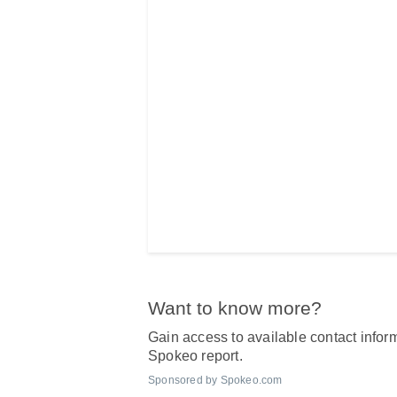
Want to know more?
Gain access to available contact inform
Spokeo report.
Sponsored by Spokeo.com