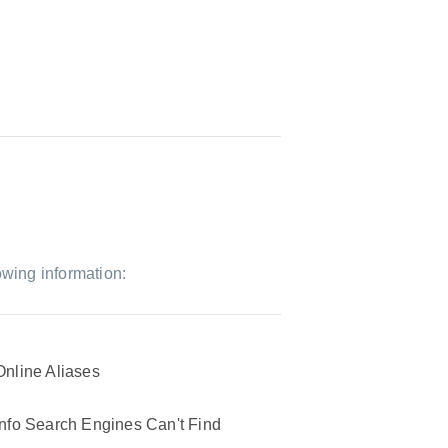
owing information:
Online Aliases
Info Search Engines Can't Find