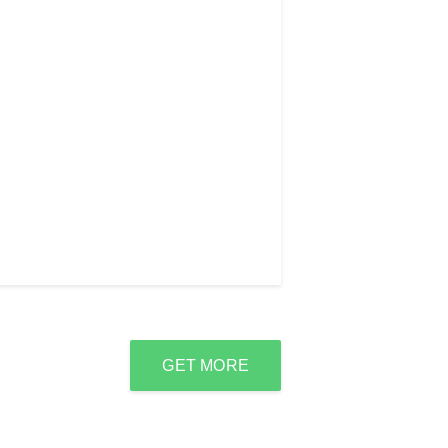
GET MORE