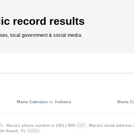
ic record results
ses, local government & social media.
Maria Cabrejos
in
Indiana
Maria C
 FL.
Maria's phone number is (561) 909-
.
Maria's email address 
alm Beach, FL
.