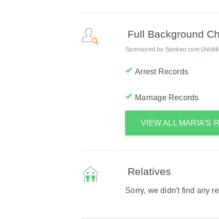
Full Background C
Sponsored by Spokeo.com (Addition
Arrest Records
Marriage Records
VIEW ALL MARIA'S
Relatives
Sorry, we didn't find any r