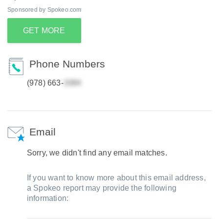
Sponsored by Spokeo.com
GET MORE
Phone Numbers
(978) 663-
Email
Sorry, we didn't find any email matches.
If you want to know more about this email address,
a Spokeo report may provide the following
information: