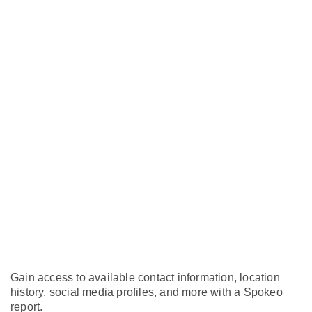
Gain access to available contact information, location
history, social media profiles, and more with a Spokeo
report.