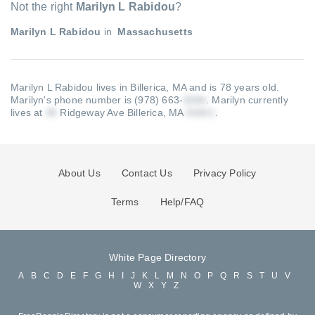
Not the right
Marilyn L Rabidou
?
Marilyn L Rabidou
in
Massachusetts
Marilyn L Rabidou lives in Billerica, MA and is 78 years old.
Marilyn's phone number is (978) 663-
.
Marilyn currently
lives at
Ridgeway Ave Billerica, MA
.
About Us
Contact Us
Privacy Policy
Terms
Help/FAQ
White Page Directory
A
B
C
D
E
F
G
H
I
J
K
L
M
N
O
P
Q
R
S
T
U
V
W
X
Y
Z