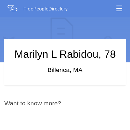
☰
FreePeopleDirectory
Marilyn L Rabidou, 78
Billerica, MA
Want to know more?