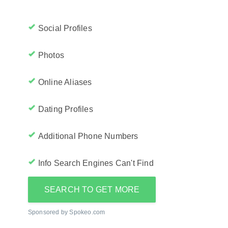
Social Profiles
Photos
Online Aliases
Dating Profiles
Additional Phone Numbers
Info Search Engines Can't Find
SEARCH TO GET MORE
Sponsored by Spokeo.com