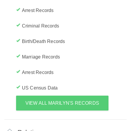
Arrest Records
Criminal Records
Birth/Death Records
Marriage Records
Arrest Records
US Census Data
VIEW ALL MARILYN'S RECORDS