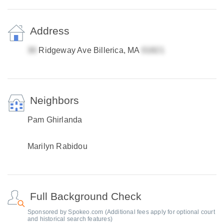
Address
Ridgeway Ave Billerica, MA
Neighbors
Pam Ghirlanda
Marilyn Rabidou
Full Background Check
Sponsored by Spokeo.com (Additional fees apply for optional court
and historical search features)