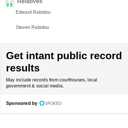
Relatives
Edward Rabidou
Steven Rabidou
Get intant public record
results
May include records from courthouses, local
government & social media.
Sponsored by