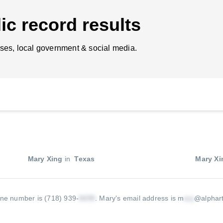
ic record results
ses, local government & social media.
Mary Xing
in
Texas
Mary Xi
ne number is (718) 939-
.
Mary's email address is m
@alphar