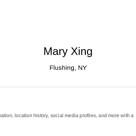
Mary Xing
Flushing, NY
ation, location history, social media profiles, and more with a