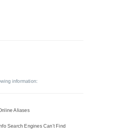
owing information:
Online Aliases
Info Search Engines Can't Find