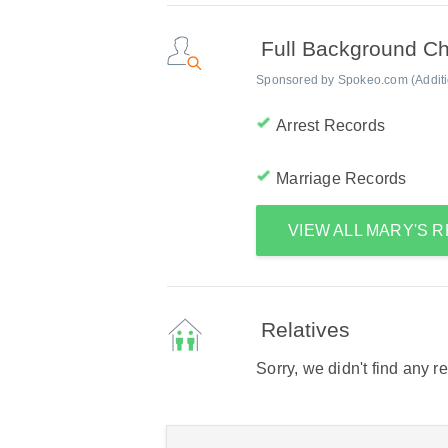
Full Background C
Sponsored by Spokeo.com (Addition
Arrest Records
Marriage Records
VIEW ALL MARY'S 
Relatives
Sorry, we didn't find any r