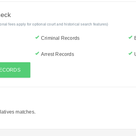
heck
al fees apply for optional court and historical search features)
Criminal Records
Arrest Records
RECORDS
elatives matches.