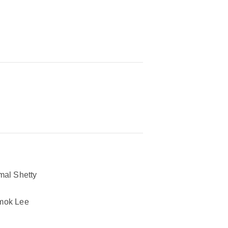
mal Shetty
mok Lee