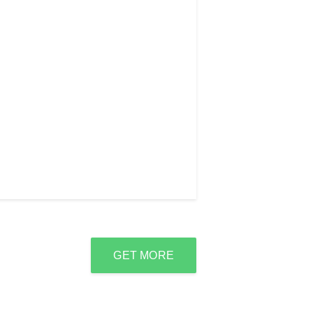
GET MORE