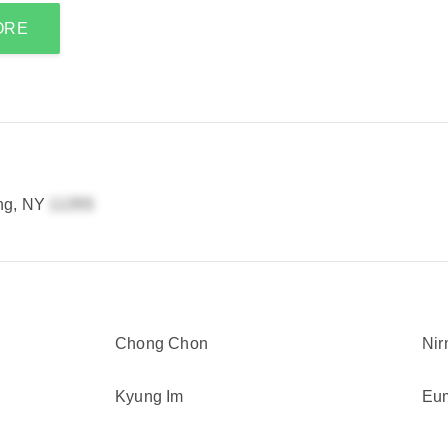
ORE
ing, NY
Chong Chon
Nir
Kyung Im
Eu