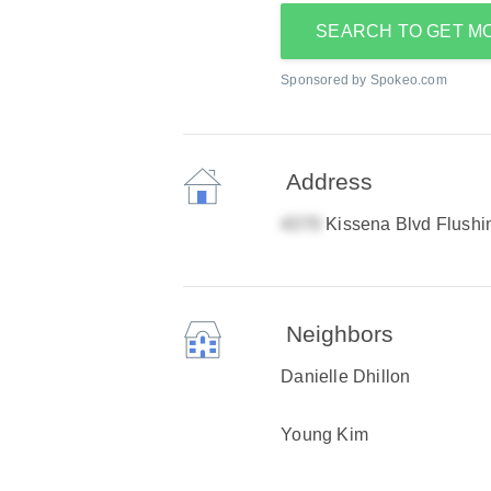
SEARCH TO GET M
Sponsored by Spokeo.com
Address
Kissena Blvd Flush
Neighbors
Danielle Dhillon
Young Kim