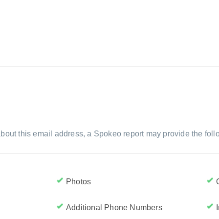
bout this email address, a Spokeo report may provide the foll
Photos
Additional Phone Numbers