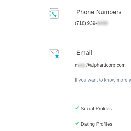
Phone Numbers
(718) 939-
Email
m
@alpharticorp.com
If you want to know more a
Social Profiles
Dating Profiles