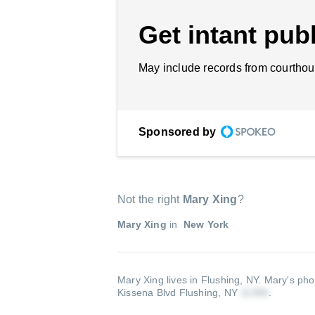
Get intant publ
May include records from courthou
Sponsored by
Not the right
Mary Xing
?
Mary Xing
in
New York
Mary Xing lives in Flushing, NY.
Mary's pho
Kissena Blvd Flushing, NY
.