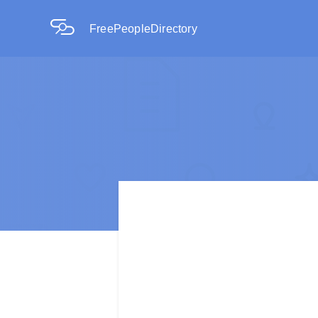
FreePeopleDirectory