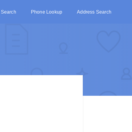
 Search
Phone Lookup
Address Search