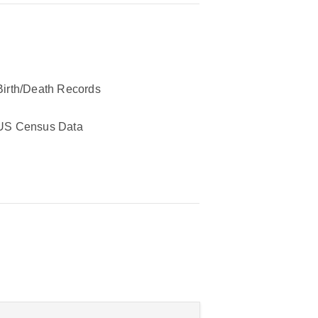
Birth/Death Records
US Census Data