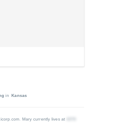
ng
in
Kansas
ticorp.com
.
Mary currently lives at