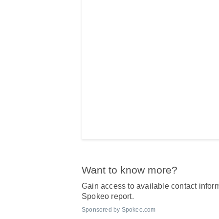
Want to know more?
Gain access to available contact inform
Spokeo report.
Sponsored by Spokeo.com