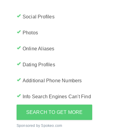
Social Profiles
Photos
Online Aliases
Dating Profiles
Additional Phone Numbers
Info Search Engines Can't Find
SEARCH TO GET MORE
Sponsored by Spokeo.com