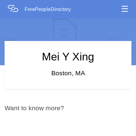
☰
FreePeopleDirectory
Mei Y Xing
Boston, MA
Want to know more?