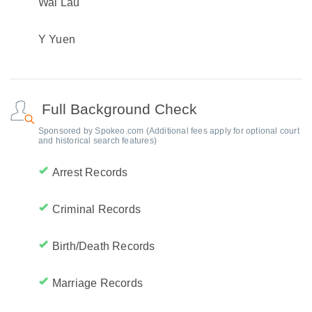
Wai Lau
Y Yuen
Full Background Check
Sponsored by Spokeo.com (Additional fees apply for optional court
and historical search features)
Arrest Records
Criminal Records
Birth/Death Records
Marriage Records