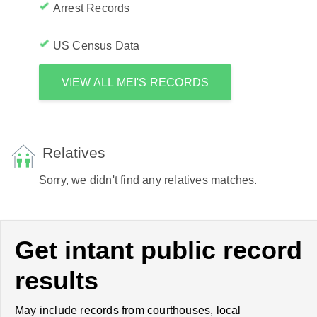
Arrest Records
US Census Data
VIEW ALL MEI'S RECORDS
Relatives
Sorry, we didn't find any relatives matches.
Get intant public record
results
May include records from courthouses, local