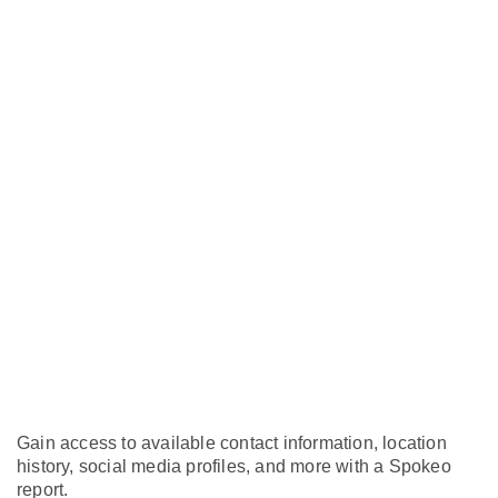
Gain access to available contact information, location
history, social media profiles, and more with a Spokeo
report.