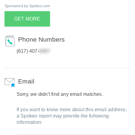
Sponsored by Spokeo.com
GET MORE
Phone Numbers
(617) 407-
Email
Sorry, we didn't find any email matches.
If you want to know more about this email address,
a Spokeo report may provide the following
information: