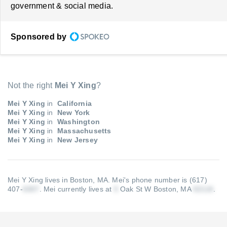
government & social media.
Sponsored by
Not the right
Mei Y Xing
?
Mei Y Xing
in
California
Mei Y Xing
in
New York
Mei Y Xing
in
Washington
Mei Y Xing
in
Massachusetts
Mei Y Xing
in
New Jersey
Mei Y Xing lives in Boston, MA.
Mei's phone number is (617)
407-
.
Mei currently lives at
Oak St W Boston, MA
.