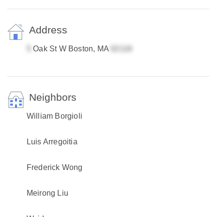
Address
Oak St W Boston, MA
Neighbors
William Borgioli
Luis Arregoitia
Frederick Wong
Meirong Liu