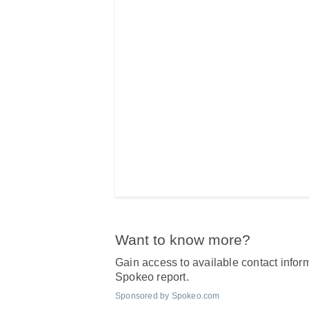
Want to know more?
Gain access to available contact inform
Spokeo report.
Sponsored by Spokeo.com