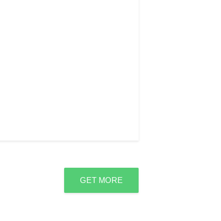
GET MORE