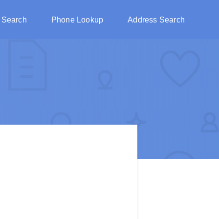
 Search
Phone Lookup
Address Search