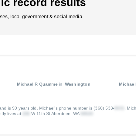
ic record results
ses, local government & social media.
Michael R Quamme
in
Washington
Michae
nd is 90 years old.
Michael's phone number is (360) 533-
.
Mich
tly lives at
W 11th St Aberdeen, WA
.