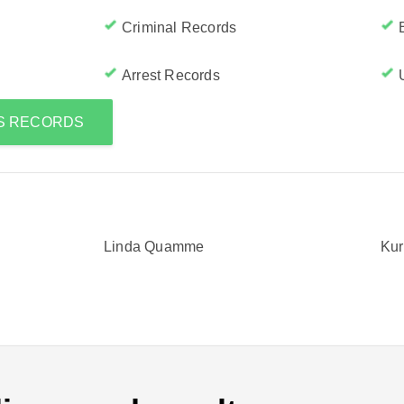
Criminal Records
Arrest Records
'S RECORDS
Linda Quamme
Ku