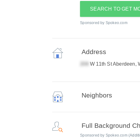
SEARCH TO GET M
Sponsored by Spokeo.com
Address
W 11th St Aberdeen,
Neighbors
Full Background C
Sponsored by Spokeo.com (Addition