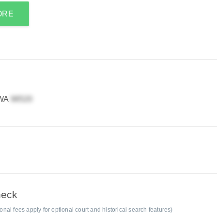
ORE
 WA
heck
al fees apply for optional court and historical search features)