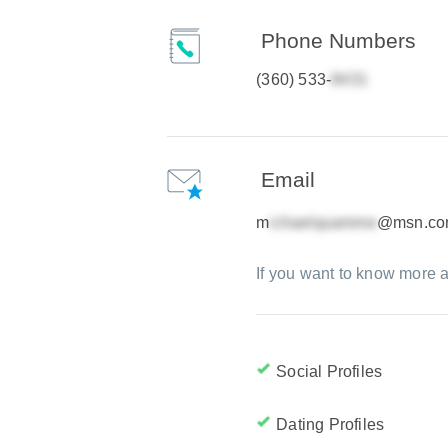
Phone Numbers
(360) 533-
Email
m
@msn.c
If you want to know more a
Social Profiles
Dating Profiles