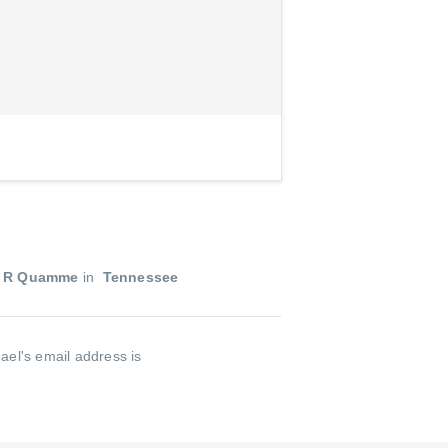
l R Quamme
in
Tennessee
ael's email address is