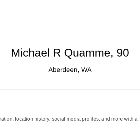
Michael R Quamme, 90
Aberdeen, WA
ation, location history, social media profiles, and more with a