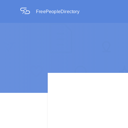
FreePeopleDirectory