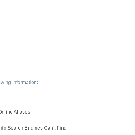
owing information:
Online Aliases
Info Search Engines Can't Find