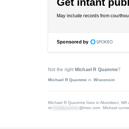
Get intant publ
May include records from courthou
Sponsored by
Not the right
Michael R Quamme
?
Michael R Quamme
in
Wisconsin
Michael R Quamme lives in Aberdeen, WA a
m
@msn.com
.
Michael curren