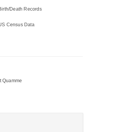
Birth/Death Records
US Census Data
rt Quamme