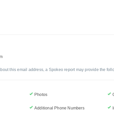
om
bout this email address, a Spokeo report may provide the foll
Photos
Additional Phone Numbers