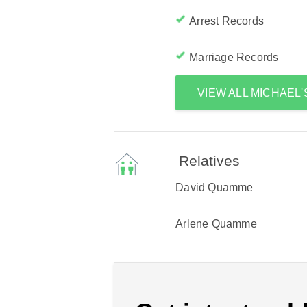
Arrest Records
Marriage Records
VIEW ALL MICHAEL
Relatives
David Quamme
Arlene Quamme