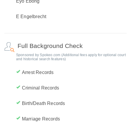
Eyo Ebong
E Engelbrecht
Full Background Check
Sponsored by Spokeo.com (Additional fees apply for optional court
and historical search features)
Arrest Records
Criminal Records
Birth/Death Records
Marriage Records