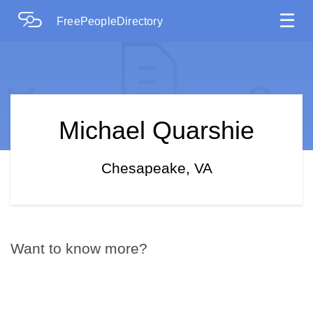
☰
FreePeopleDirectory
Michael Quarshie
Chesapeake, VA
Want to know more?