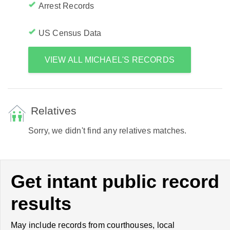
Arrest Records
US Census Data
VIEW ALL MICHAEL'S RECORDS
Relatives
Sorry, we didn't find any relatives matches.
Get intant public record
results
May include records from courthouses, local