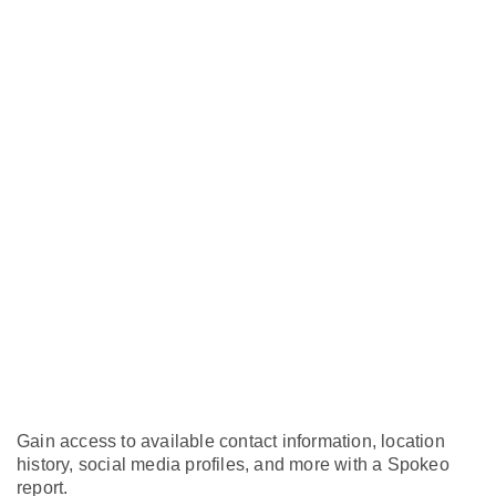
Gain access to available contact information, location
history, social media profiles, and more with a Spokeo
report.