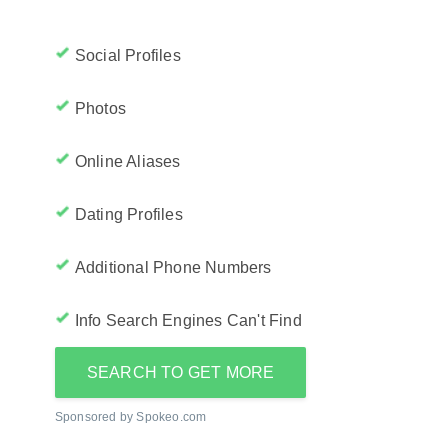
Social Profiles
Photos
Online Aliases
Dating Profiles
Additional Phone Numbers
Info Search Engines Can't Find
SEARCH TO GET MORE
Sponsored by Spokeo.com