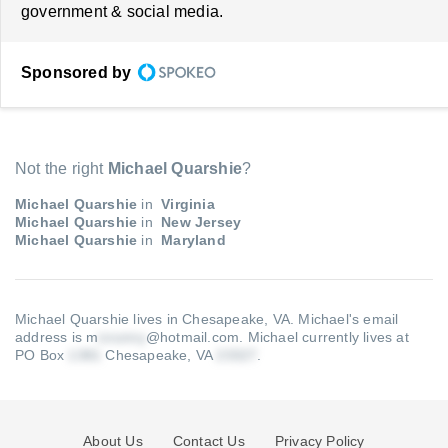
government & social media.
Sponsored by
Not the right
Michael Quarshie
?
Michael Quarshie
in
Virginia
Michael Quarshie
in
New Jersey
Michael Quarshie
in
Maryland
Michael Quarshie lives in Chesapeake, VA.
Michael's email
address is m
@hotmail.com
.
Michael currently lives at
PO Box
Chesapeake, VA
.
About Us
Contact Us
Privacy Policy