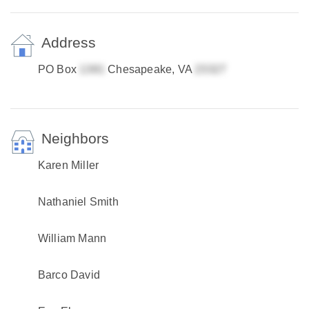
Address
PO Box
Chesapeake, VA
Neighbors
Karen Miller
Nathaniel Smith
William Mann
Barco David