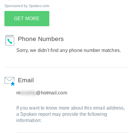
Sponsored by Spokeo.com
GET MORE
Phone Numbers
Sorry, we didn't find any phone number matches.
Email
m
@hotmail.com
If you want to know more about this email address,
a Spokeo report may provide the following
information: