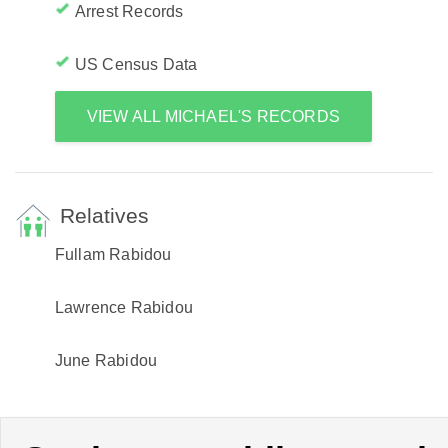
Arrest Records
US Census Data
VIEW ALL MICHAEL'S RECORDS
Relatives
Fullam Rabidou
Lawrence Rabidou
June Rabidou