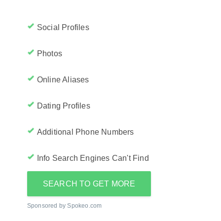
Social Profiles
Photos
Online Aliases
Dating Profiles
Additional Phone Numbers
Info Search Engines Can't Find
SEARCH TO GET MORE
Sponsored by Spokeo.com