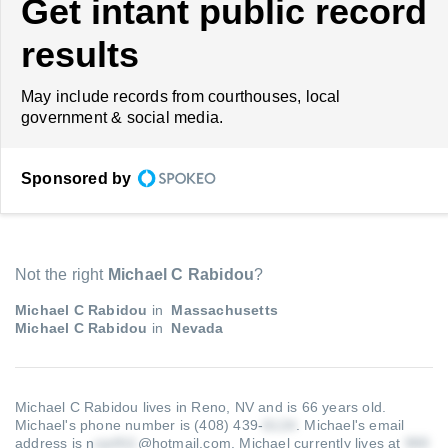
Get intant public record
results
May include records from courthouses, local
government & social media.
Sponsored by
Not the right
Michael C Rabidou
?
Michael C Rabidou
in
Massachusetts
Michael C Rabidou
in
Nevada
Michael C Rabidou lives in Reno, NV and is 66 years old.
Michael's phone number is (408) 439-
.
Michael's email
address is n
@hotmail.com
.
Michael currently lives at