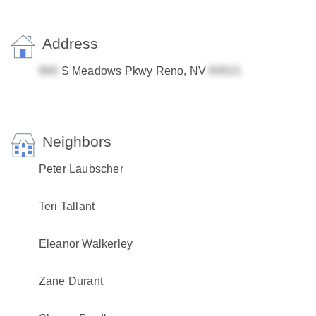
Address
S Meadows Pkwy Reno, NV
Neighbors
Peter Laubscher
Teri Tallant
Eleanor Walkerley
Zane Durant