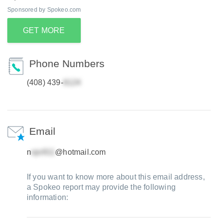
Sponsored by Spokeo.com
GET MORE
Phone Numbers
(408) 439-
Email
n
@hotmail.com
If you want to know more about this email address,
a Spokeo report may provide the following
information: