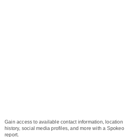
Gain access to available contact information, location
history, social media profiles, and more with a Spokeo
report.