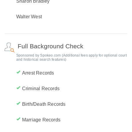
Sharon Bradley
Walter West
Full Background Check
Sponsored by Spokeo.com (Additional fees apply for optional court
and historical search features)
Arrest Records
Criminal Records
Birth/Death Records
Marriage Records