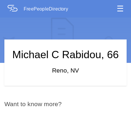
☰
FreePeopleDirectory
Michael C Rabidou, 66
Reno, NV
Want to know more?