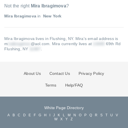
Not the right
Mira Ibragimova
?
Mira Ibragimova
in
New York
Mira Ibragimova lives in Flushing, NY.
Mira's email address is
m
@aol.com
.
Mira currently lives at
69th Rd
Flushing, NY
.
About Us
Contact Us
Privacy Policy
Terms
Help/FAQ
White Page Directory
A
B
C
D
E
F
G
H
I
J
K
L
M
N
O
P
Q
R
S
T
U
V
W
X
Y
Z