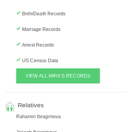
Birth/Death Records
Marriage Records
Arrest Records
US Census Data
VIEW ALL MIRA'S RECORDS
Relatives
Rahamin Ibragimova