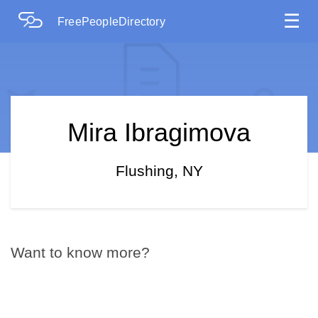
☰
FreePeopleDirectory
Mira Ibragimova
Flushing, NY
Want to know more?