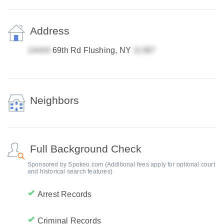
Address
69th Rd Flushing, NY
Neighbors
Full Background Check
Sponsored by Spokeo.com (Additional fees apply for optional court
and historical search features)
Arrest Records
Criminal Records