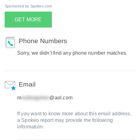
Sponsored by Spokeo.com
GET MORE
Phone Numbers
Sorry, we didn't find any phone number matches.
Email
m
@aol.com
If you want to know more about this email address,
a Spokeo report may provide the following
information: