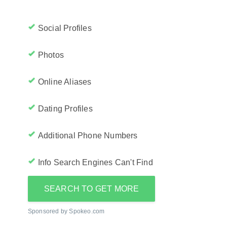
Social Profiles
Photos
Online Aliases
Dating Profiles
Additional Phone Numbers
Info Search Engines Can't Find
SEARCH TO GET MORE
Sponsored by Spokeo.com