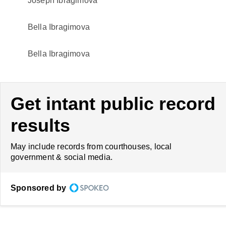
Joseph Ibragimova
Bella Ibragimova
Bella Ibragimova
Get intant public record
results
May include records from courthouses, local
government & social media.
Sponsored by