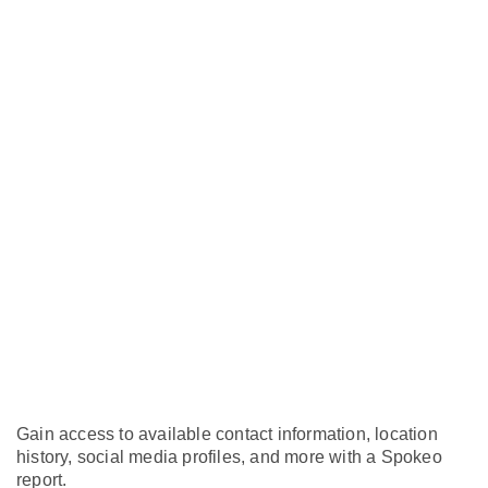
Gain access to available contact information, location
history, social media profiles, and more with a Spokeo
report.