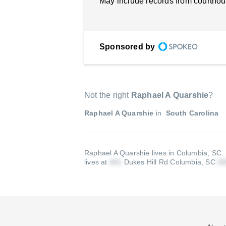
May include records from courthou
Sponsored by
Not the right
Raphael A Quarshie
?
Raphael A Quarshie
in
South Carolina
Raphael A Quarshie lives in Columbia, SC.
lives at
Dukes Hill Rd Columbia, SC