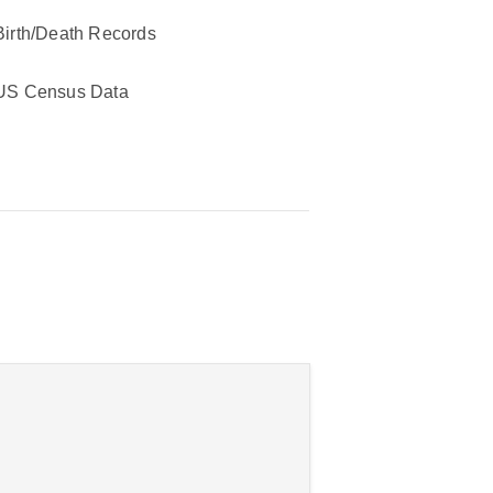
Birth/Death Records
US Census Data