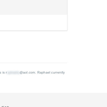
 is r
@aol.com
.
Raphael currently