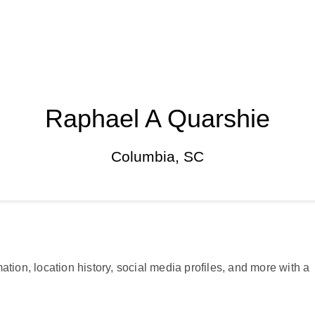
Raphael A Quarshie
Columbia, SC
ation, location history, social media profiles, and more with a