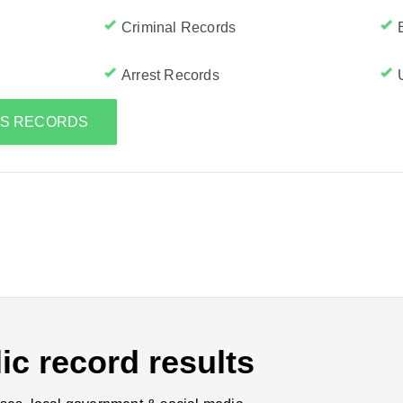
Criminal Records
Arrest Records
'S RECORDS
ic record results