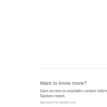
Want to know more?
Gain access to available contact inform
Spokeo report.
Sponsored by Spokeo.com