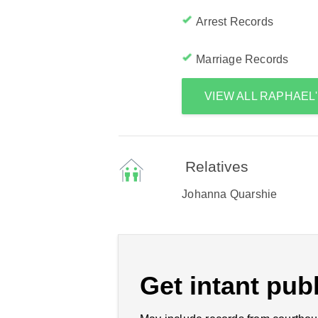
Arrest Records
Marriage Records
VIEW ALL RAPHAEL
Relatives
Johanna Quarshie
Get intant publ