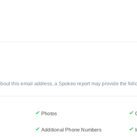
bout this email address, a Spokeo report may provide the foll
Photos
Additional Phone Numbers