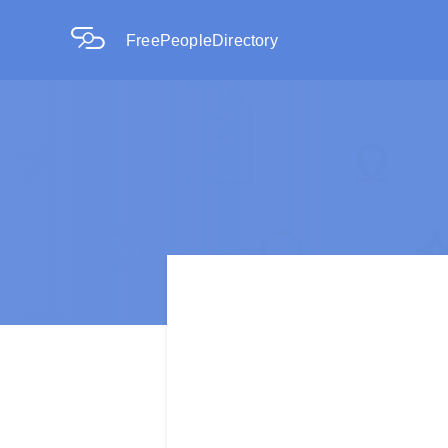
FreePeopleDirectory