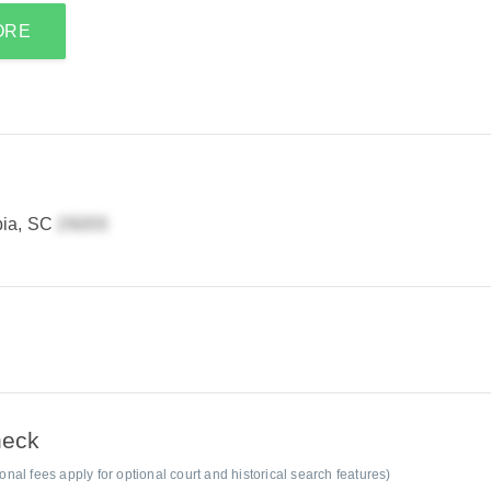
ORE
bia, SC
heck
al fees apply for optional court and historical search features)