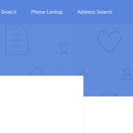
 Search
Phone Lookup
Address Search