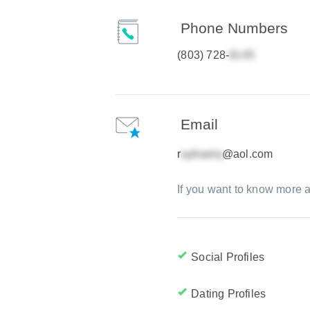
Phone Numbers
(803) 728-
Email
r
@aol.com
If you want to know more a
Social Profiles
Dating Profiles