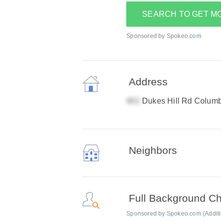
SEARCH TO GET M
Sponsored by Spokeo.com
Address
Dukes Hill Rd Colum
Neighbors
Full Background C
Sponsored by Spokeo.com (Addition