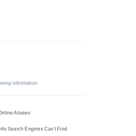
owing information:
Online Aliases
Info Search Engines Can't Find