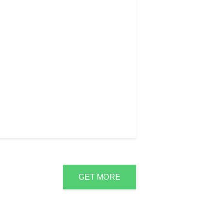
GET MORE