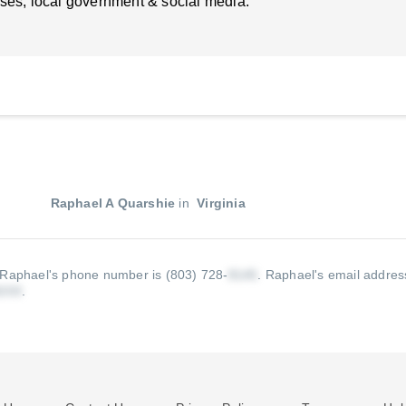
ses, local government & social media.
Raphael A Quarshie
in
Virginia
Raphael's phone number is (803) 728-
.
Raphael's email address
.