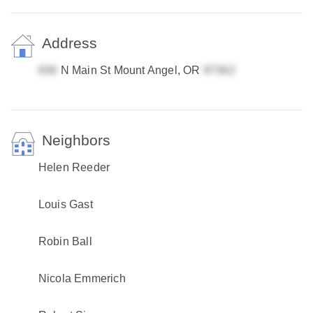
Address
N Main St Mount Angel, OR
Neighbors
Helen Reeder
Louis Gast
Robin Ball
Nicola Emmerich