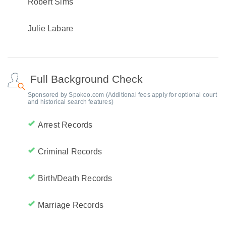
Robert Sims
Julie Labare
Full Background Check
Sponsored by Spokeo.com (Additional fees apply for optional court
and historical search features)
Arrest Records
Criminal Records
Birth/Death Records
Marriage Records