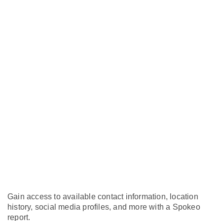
Gain access to available contact information, location
history, social media profiles, and more with a Spokeo
report.