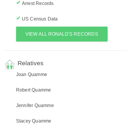
Arrest Records
US Census Data
VIEW ALL RONALD'S RECORDS
Relatives
Joan Quamme
Robert Quamme
Jennifer Quamme
Stacey Quamme