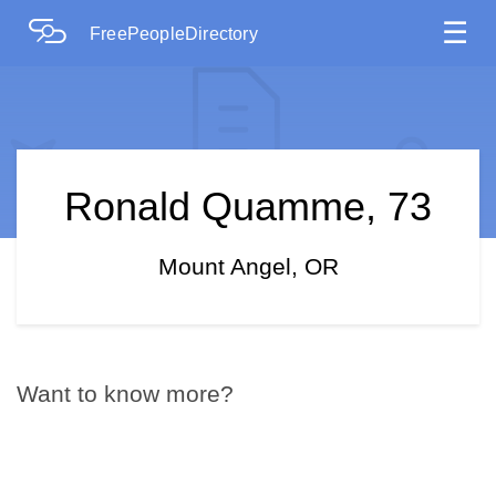
☰
FreePeopleDirectory
Ronald Quamme, 73
Mount Angel, OR
Want to know more?