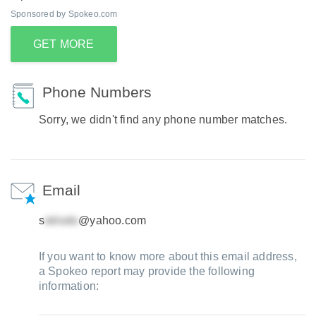
Sponsored by Spokeo.com
GET MORE
Phone Numbers
Sorry, we didn't find any phone number matches.
Email
s
@yahoo.com
If you want to know more about this email address,
a Spokeo report may provide the following
information: