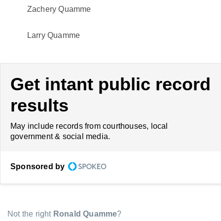
Zachery Quamme
Larry Quamme
Get intant public record
results
May include records from courthouses, local
government & social media.
Sponsored by
Not the right
Ronald Quamme
?