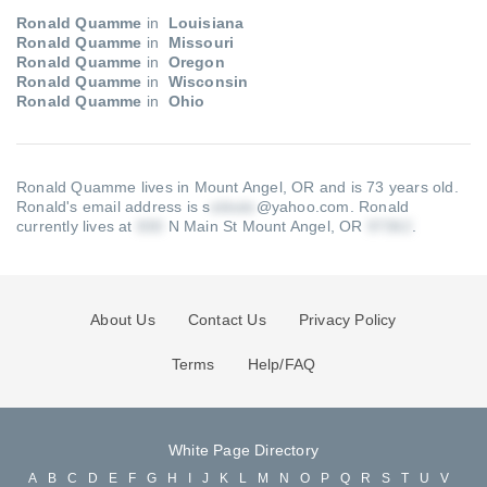
Ronald Quamme
in
Louisiana
Ronald Quamme
in
Missouri
Ronald Quamme
in
Oregon
Ronald Quamme
in
Wisconsin
Ronald Quamme
in
Ohio
Ronald Quamme lives in Mount Angel, OR and is 73 years old.
Ronald's email address is s
@yahoo.com
.
Ronald
currently lives at
N Main St Mount Angel, OR
.
About Us
Contact Us
Privacy Policy
Terms
Help/FAQ
White Page Directory
A
B
C
D
E
F
G
H
I
J
K
L
M
N
O
P
Q
R
S
T
U
V