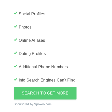
Social Profiles
Photos
Online Aliases
Dating Profiles
Additional Phone Numbers
Info Search Engines Can't Find
SEARCH TO GET MORE
Sponsored by Spokeo.com