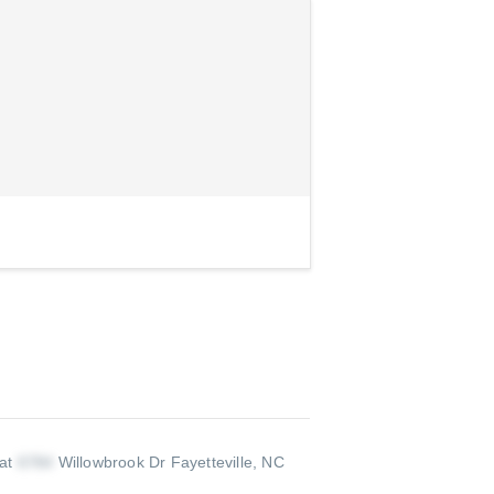
 at
Willowbrook Dr Fayetteville, NC