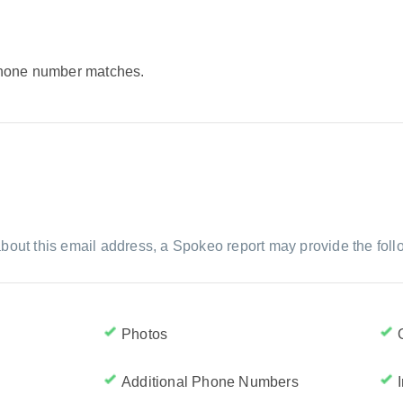
 phone number matches.
bout this email address, a Spokeo report may provide the foll
Photos
Additional Phone Numbers