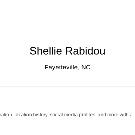
Shellie Rabidou
Fayetteville, NC
ation, location history, social media profiles, and more with a