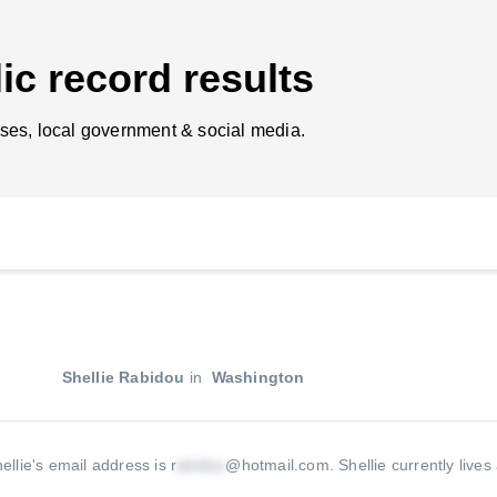
ic record results
ses, local government & social media.
Shellie Rabidou
in
Washington
ellie's email address is r
@hotmail.com
.
Shellie currently lives