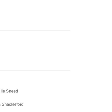
lie Sneed
 Shackleford