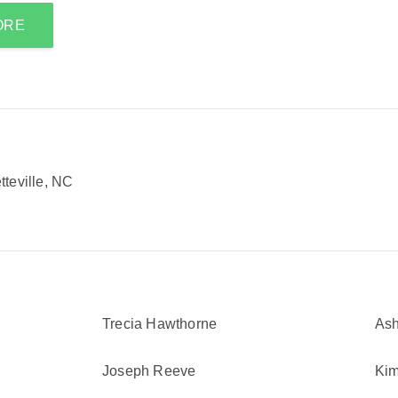
ORE
teville, NC
Trecia Hawthorne
Ash
Joseph Reeve
Kim