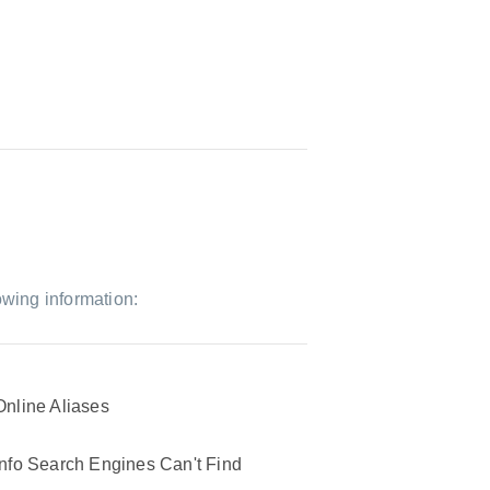
owing information:
Online Aliases
Info Search Engines Can't Find