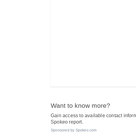
Want to know more?
Gain access to available contact inform
Spokeo report.
Sponsored by Spokeo.com