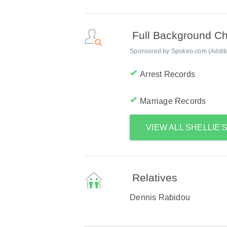
Full Background C
Sponsored by Spokeo.com (Addition
Arrest Records
Marriage Records
VIEW ALL SHELLIE
Relatives
Dennis Rabidou