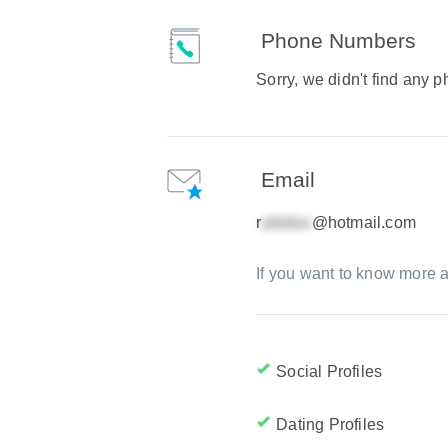
Phone Numbers
Sorry, we didn't find any
Email
r
@hotmail.com
If you want to know more a
Social Profiles
Dating Profiles