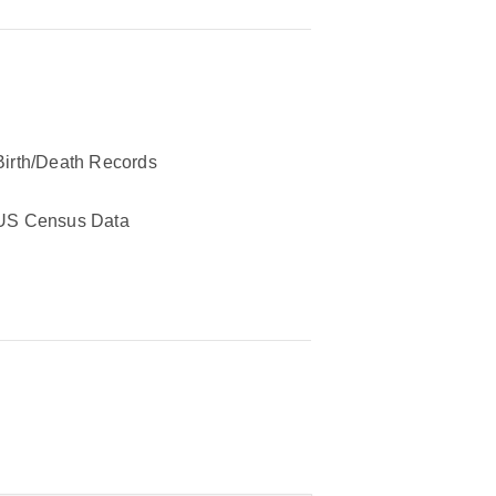
Birth/Death Records
US Census Data