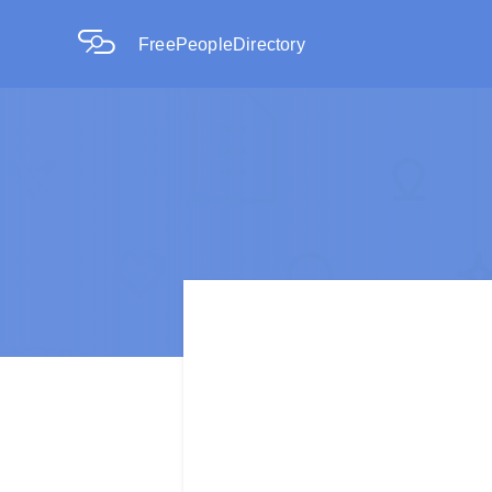
FreePeopleDirectory