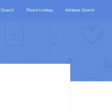
 Search
Phone Lookup
Address Search