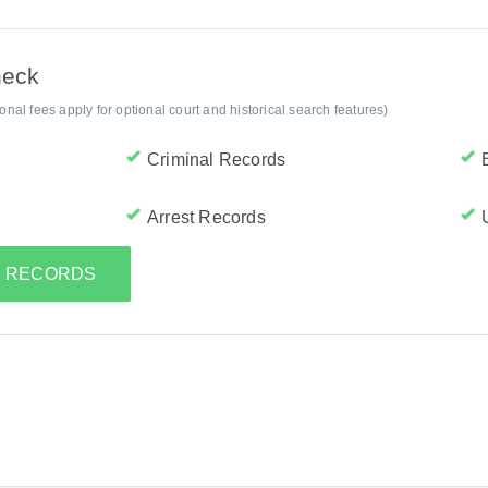
heck
al fees apply for optional court and historical search features)
Criminal Records
Arrest Records
'S RECORDS