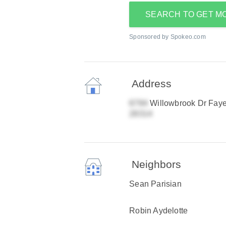
SEARCH TO GET M
Sponsored by Spokeo.com
Address
Willowbrook Dr Fayet
Neighbors
Sean Parisian
Robin Aydelotte