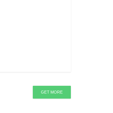
GET MORE