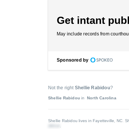
Get intant publ
May include records from courthou
Sponsored by
Not the right
Shellie Rabidou
?
Shellie Rabidou
in
North Carolina
Shellie Rabidou lives in Fayetteville, NC.
Sh
.