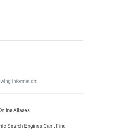
owing information:
Online Aliases
Info Search Engines Can't Find