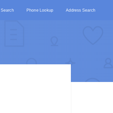
 Search
Phone Lookup
Address Search