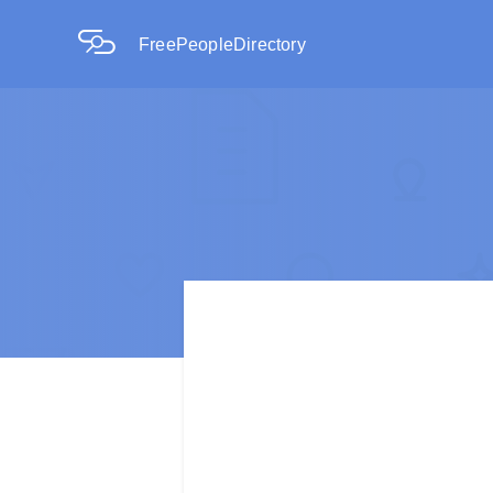
FreePeopleDirectory