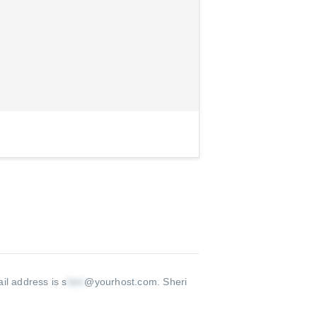
il address is s
@yourhost.com
.
Sheri