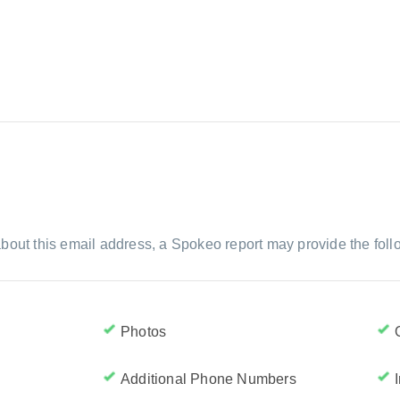
bout this email address, a Spokeo report may provide the foll
Photos
Additional Phone Numbers