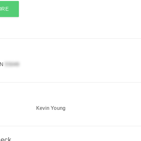
ORE
MN
Kevin Young
heck