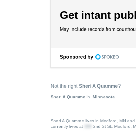
Get intant publ
May include records from courthou
Sponsored by
Not the right
Sheri A Quamme
?
Sheri A Quamme
in
Minnesota
Sheri A Quamme lives in Medford, MN and 
currently lives at
2nd St SE Medford,