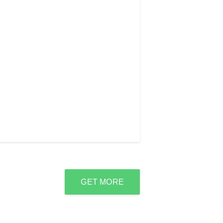
GET MORE