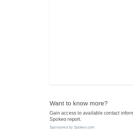
Want to know more?
Gain access to available contact inform
Spokeo report.
Sponsored by Spokeo.com