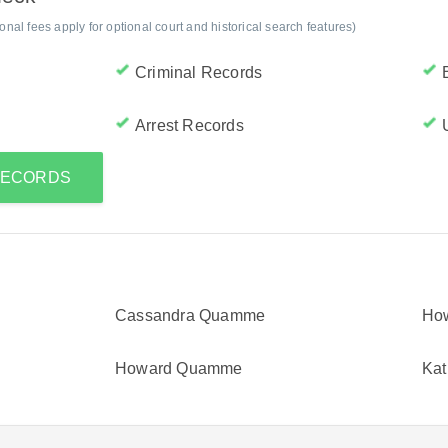
al fees apply for optional court and historical search features)
Criminal Records
Arrest Records
 RECORDS
Cassandra Quamme
Ho
Howard Quamme
Ka