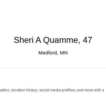
Sheri A Quamme, 47
Medford, MN
ation, location history, social media profiles, and more with a