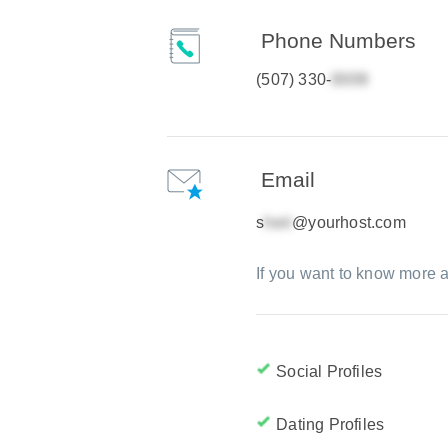
Phone Numbers
(507) 330-
Email
s
@yourhost.com
If you want to know more a
Social Profiles
Dating Profiles