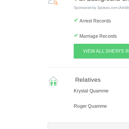
Sponsored by Spokeo.com (Addition
Arrest Records
Marriage Records
VIEW ALL SHERI'S
Relatives
Krystal Quamme
Roger Quamme