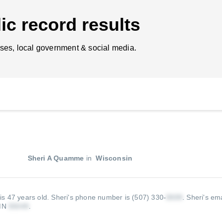
ic record results
ses, local government & social media.
Sheri A Quamme
in
Wisconsin
is 47 years old.
Sheri's phone number is (507) 330-
.
Sheri's ema
 MN
.