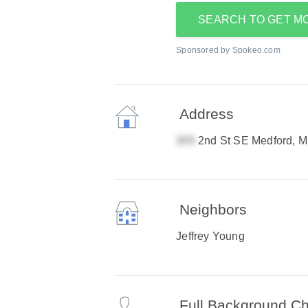
SEARCH TO GET M
Sponsored by Spokeo.com
Address
2nd St SE Medford, 
Neighbors
Jeffrey Young
Full Background C