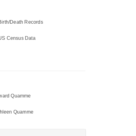
Birth/Death Records
US Census Data
ward Quamme
thleen Quamme