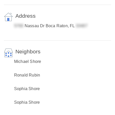
Address
Nassau Dr Boca Raton, FL
Neighbors
Michael Shore
Ronald Rubin
Sophia Shore
Sophia Shore