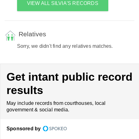
VIEW ALL SILVIA'S RECORDS
Relatives
Sorry, we didn't find any relatives matches.
Get intant public record
results
May include records from courthouses, local
government & social media.
Sponsored by