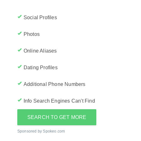
Social Profiles
Photos
Online Aliases
Dating Profiles
Additional Phone Numbers
Info Search Engines Can't Find
SEARCH TO GET MORE
Sponsored by Spokeo.com