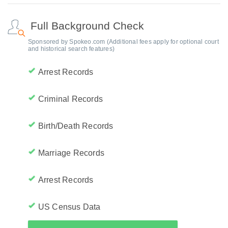
Full Background Check
Sponsored by Spokeo.com (Additional fees apply for optional court
and historical search features)
Arrest Records
Criminal Records
Birth/Death Records
Marriage Records
Arrest Records
US Census Data