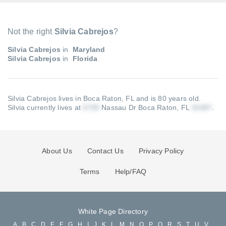
Not the right
Silvia Cabrejos
?
Silvia Cabrejos
in
Maryland
Silvia Cabrejos
in
Florida
Silvia Cabrejos lives in Boca Raton, FL and is 80 years old.
Silvia currently lives at
Nassau Dr Boca Raton, FL
.
About Us
Contact Us
Privacy Policy
Terms
Help/FAQ
White Page Directory
A
B
C
D
E
F
G
H
I
J
K
L
M
N
O
P
Q
R
S
T
U
V