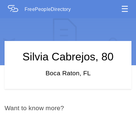
☰
FreePeopleDirectory
Silvia Cabrejos, 80
Boca Raton, FL
Want to know more?