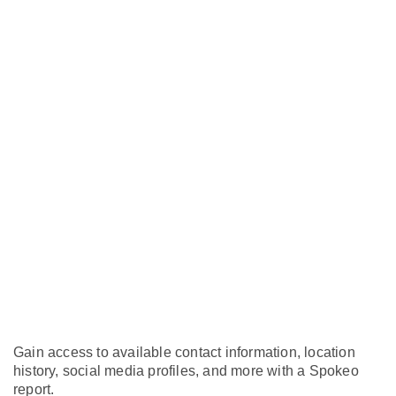
Gain access to available contact information, location
history, social media profiles, and more with a Spokeo
report.