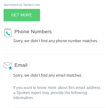
Sponsored by Spokeo.com
GET MORE
Phone Numbers
Sorry, we didn't find any phone number matches.
Email
Sorry, we didn't find any email matches.
If you want to know more about this email address,
a Spokeo report may provide the following
information: