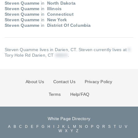
Steven Quamme
in
North Dakota
Steven Quamme
in
Illinois
Steven Quamme
in
Connecticut
Steven Quamme
in
New York
Steven Quamme
in
District Of Columbia
Steven Quamme lives in Darien, CT.
Steven currently lives at
Tory Hole Rd Darien, CT
.
About Us
Contact Us
Privacy Policy
Terms
Help/FAQ
White Page Directory
A
B
C
D
E
F
G
H
I
J
K
L
M
N
O
P
Q
R
S
T
U
V
W
X
Y
Z