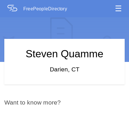
☰
FreePeopleDirectory
Steven Quamme
Darien, CT
Want to know more?