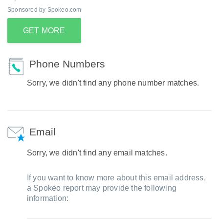
Sponsored by Spokeo.com
GET MORE
Phone Numbers
Sorry, we didn't find any phone number matches.
Email
Sorry, we didn't find any email matches.
If you want to know more about this email address,
a Spokeo report may provide the following
information: