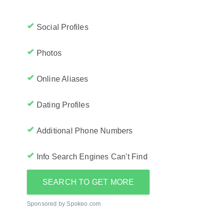
Social Profiles
Photos
Online Aliases
Dating Profiles
Additional Phone Numbers
Info Search Engines Can't Find
SEARCH TO GET MORE
Sponsored by Spokeo.com