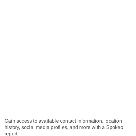
Gain access to available contact information, location
history, social media profiles, and more with a Spokeo
report.