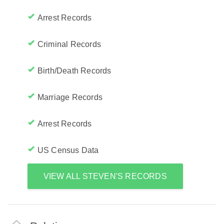
Arrest Records
Criminal Records
Birth/Death Records
Marriage Records
Arrest Records
US Census Data
VIEW ALL STEVEN'S RECORDS