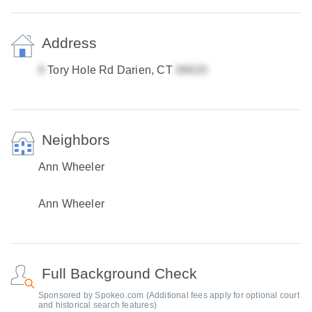
Address
Tory Hole Rd Darien, CT
Neighbors
Ann Wheeler
Ann Wheeler
Full Background Check
Sponsored by Spokeo.com (Additional fees apply for optional court
and historical search features)