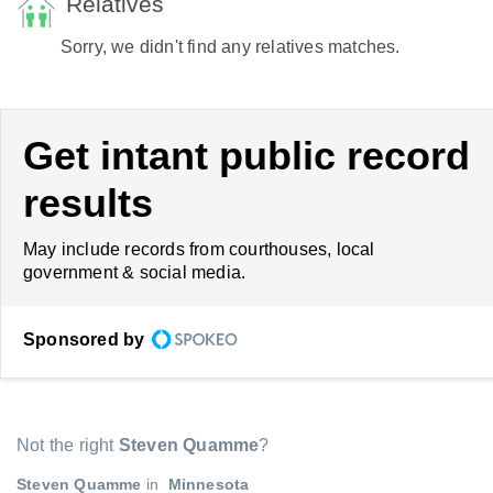
Relatives
Sorry, we didn't find any relatives matches.
Get intant public record
results
May include records from courthouses, local
government & social media.
Sponsored by
Not the right
Steven Quamme
?
Steven Quamme
in
Minnesota