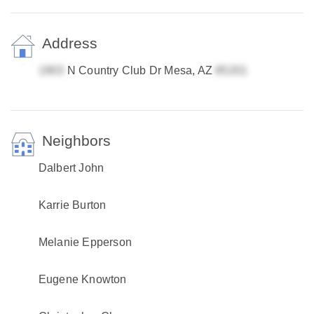
Address
N Country Club Dr Mesa, AZ
Neighbors
Dalbert John
Karrie Burton
Melanie Epperson
Eugene Knowton