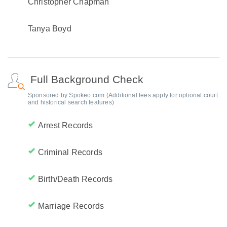
Christopher Chapman
Tanya Boyd
Full Background Check
Sponsored by Spokeo.com (Additional fees apply for optional court
and historical search features)
Arrest Records
Criminal Records
Birth/Death Records
Marriage Records