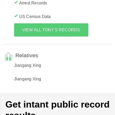
Arrest Records
US Census Data
VIEW ALL TONY'S RECORDS
Relatives
Jiangang Xing
Jiangang Xing
Get intant public record