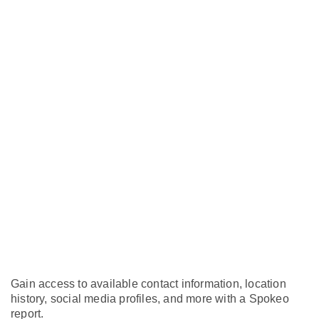
Gain access to available contact information, location
history, social media profiles, and more with a Spokeo
report.