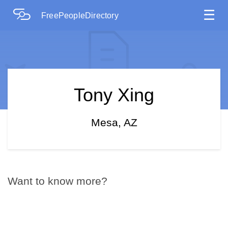
☰
FreePeopleDirectory
Tony Xing
Mesa, AZ
Want to know more?