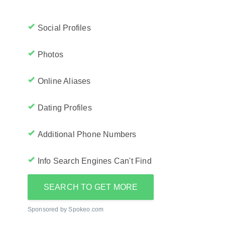
Social Profiles
Photos
Online Aliases
Dating Profiles
Additional Phone Numbers
Info Search Engines Can't Find
SEARCH TO GET MORE
Sponsored by Spokeo.com