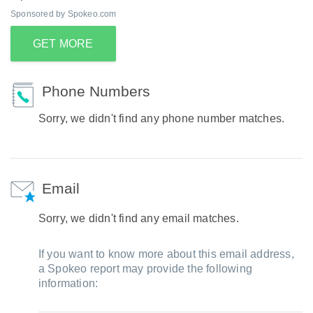
Sponsored by Spokeo.com
GET MORE
Phone Numbers
Sorry, we didn't find any phone number matches.
Email
Sorry, we didn't find any email matches.
If you want to know more about this email address,
a Spokeo report may provide the following
information: