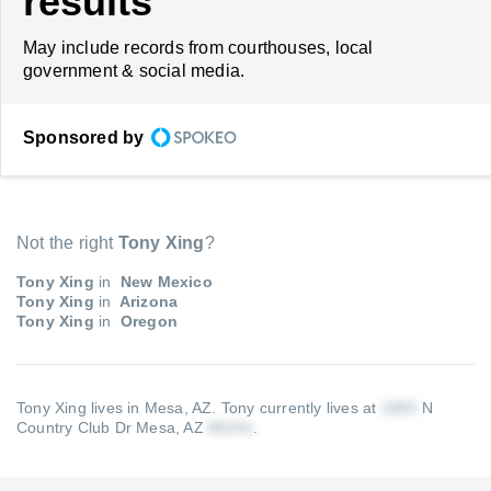
results
May include records from courthouses, local
government & social media.
Sponsored by
Not the right
Tony Xing
?
Tony Xing
in
New Mexico
Tony Xing
in
Arizona
Tony Xing
in
Oregon
Tony Xing lives in Mesa, AZ.
Tony currently lives at
N
Country Club Dr Mesa, AZ
.