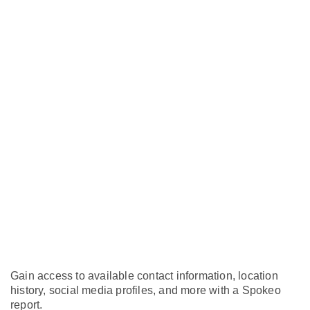
Gain access to available contact information, location
history, social media profiles, and more with a Spokeo
report.