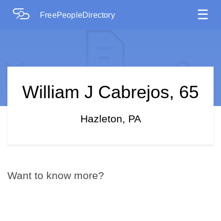
☰
FreePeopleDirectory
William J Cabrejos, 65
Hazleton, PA
Want to know more?