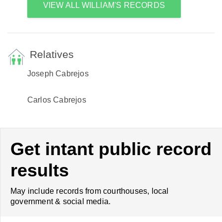
VIEW ALL WILLIAM'S RECORDS
Relatives
Joseph Cabrejos
Carlos Cabrejos
Get intant public record
results
May include records from courthouses, local
government & social media.