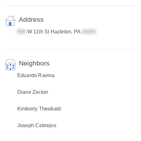
Address
W 11th St Hazleton, PA
Neighbors
Eduardo Ravina
Diane Zecker
Kimberly Theobald
Joseph Cabrejos