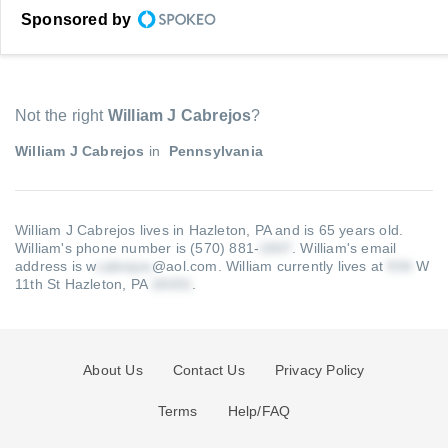
Sponsored by
Not the right
William J Cabrejos
?
William J Cabrejos
in
Pennsylvania
William J Cabrejos lives in Hazleton, PA and is 65 years old.
William's phone number is (570) 881-
.
William's email
address is w
@aol.com
.
William currently lives at
W
11th St Hazleton, PA
.
About Us
Contact Us
Privacy Policy
Terms
Help/FAQ