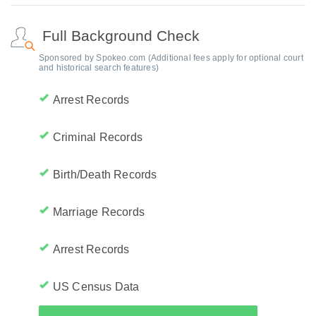
Full Background Check
Sponsored by Spokeo.com (Additional fees apply for optional court
and historical search features)
Arrest Records
Criminal Records
Birth/Death Records
Marriage Records
Arrest Records
US Census Data