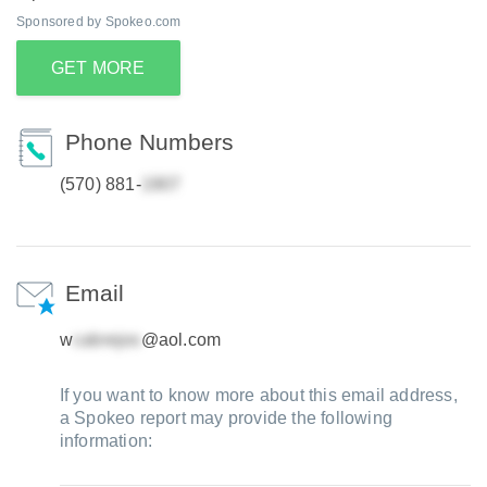
Sponsored by Spokeo.com
GET MORE
Phone Numbers
(570) 881-
Email
w
@aol.com
If you want to know more about this email address,
a Spokeo report may provide the following
information: