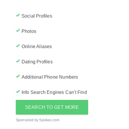
Social Profiles
Photos
Online Aliases
Dating Profiles
Additional Phone Numbers
Info Search Engines Can't Find
SEARCH TO GET MORE
Sponsored by Spokeo.com