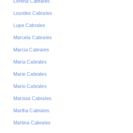
Lorena Cabrales
Lourdes Cabrales
Lupe Cabrales
Marcela Cabrales
Marcia Cabrales
Maria Cabrales
Marie Cabrales
Mario Cabrales
Marissa Cabrales
Martha Cabrales
Martina Cabrales