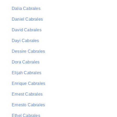
Dalia Cabrales
Daniel Cabrales
David Cabrales
Dayi Cabrales
Dessire Cabrales
Dora Cabrales
Elijah Cabrales
Enrique Cabrales
Ernest Cabrales
Ernesto Cabrales
Ethel Cabrales