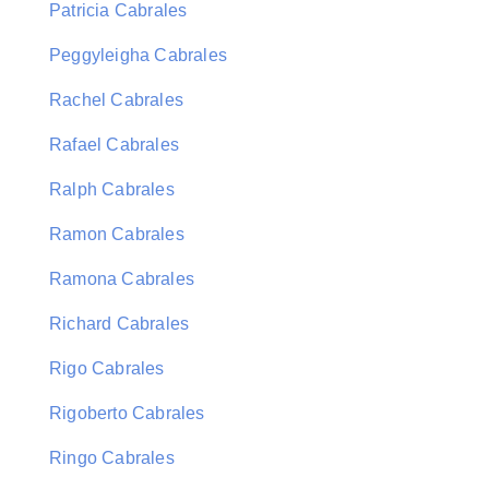
Patricia Cabrales
Peggyleigha Cabrales
Rachel Cabrales
Rafael Cabrales
Ralph Cabrales
Ramon Cabrales
Ramona Cabrales
Richard Cabrales
Rigo Cabrales
Rigoberto Cabrales
Ringo Cabrales