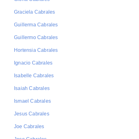
Graciela Cabrales
Guillerma Cabrales
Guillermo Cabrales
Hortensia Cabrales
Ignacio Cabrales
Isabelle Cabrales
Isaiah Cabrales
Ismael Cabrales
Jesus Cabrales
Joe Cabrales