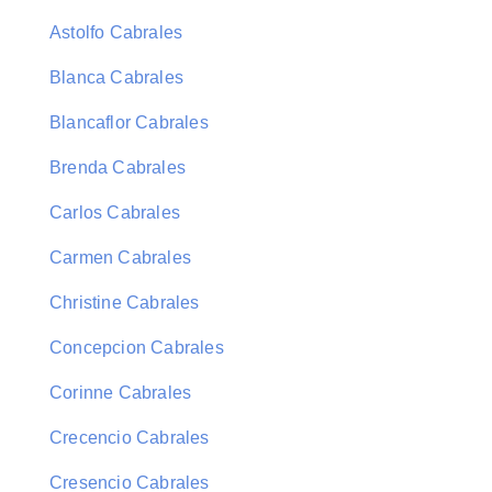
Astolfo Cabrales
Blanca Cabrales
Blancaflor Cabrales
Brenda Cabrales
Carlos Cabrales
Carmen Cabrales
Christine Cabrales
Concepcion Cabrales
Corinne Cabrales
Crecencio Cabrales
Cresencio Cabrales