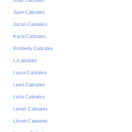
Jose Cabrales
Juan Cabrales
Jucan Cabrales
Karla Cabrales
Kimberly Cabrales
L Cabrales
Laura Cabrales
Leah Cabrales
Lidia Cabrales
Lionel Cabrales
Llonel Cabrales