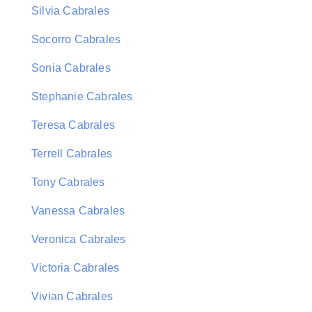
Silvia Cabrales
Socorro Cabrales
Sonia Cabrales
Stephanie Cabrales
Teresa Cabrales
Terrell Cabrales
Tony Cabrales
Vanessa Cabrales
Veronica Cabrales
Victoria Cabrales
Vivian Cabrales