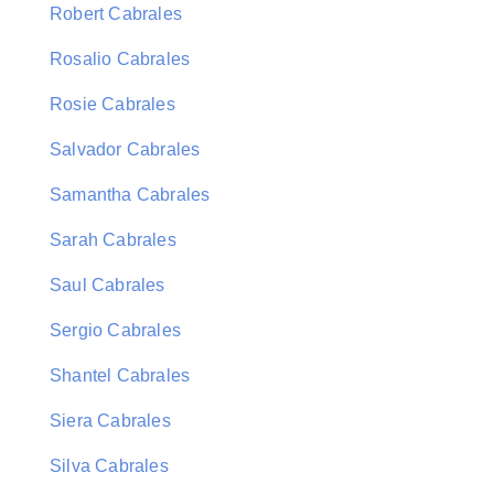
Robert Cabrales
Rosalio Cabrales
Rosie Cabrales
Salvador Cabrales
Samantha Cabrales
Sarah Cabrales
Saul Cabrales
Sergio Cabrales
Shantel Cabrales
Siera Cabrales
Silva Cabrales