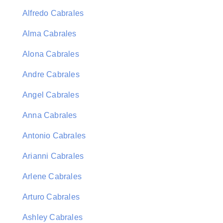
Alfredo Cabrales
Alma Cabrales
Alona Cabrales
Andre Cabrales
Angel Cabrales
Anna Cabrales
Antonio Cabrales
Arianni Cabrales
Arlene Cabrales
Arturo Cabrales
Ashley Cabrales