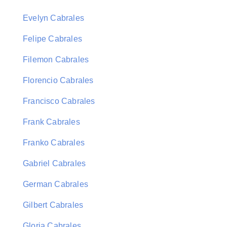
Evelyn Cabrales
Felipe Cabrales
Filemon Cabrales
Florencio Cabrales
Francisco Cabrales
Frank Cabrales
Franko Cabrales
Gabriel Cabrales
German Cabrales
Gilbert Cabrales
Gloria Cabrales