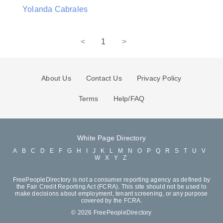
Yolanda Cabrales
<
1
>
About Us
Contact Us
Privacy Policy
Terms
Help/FAQ
White Page Directory
A
B
C
D
E
F
G
H
I
J
K
L
M
N
O
P
Q
R
S
T
U
V
W
X
Y
Z
FreePeopleDirectory is not a consumer reporting agency as defined by
the Fair Credit Reporting Act (FCRA). This site should not be used to
make decisions about employment, tenant screening, or any purpose
covered by the FCRA.
© 2026 FreePeopleDirectory