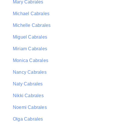
Mary Cabrales
Michael Cabrales
Michelle Cabrales
Miguel Cabrales
Miriam Cabrales
Monica Cabrales
Nancy Cabrales
Naty Cabrales
Nikki Cabrales
Noemi Cabrales
Olga Cabrales