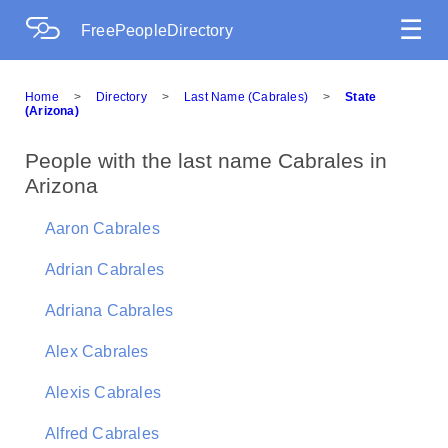
☰
FreePeopleDirectory
Home
>
Directory
>
Last Name (Cabrales)
>
State
(Arizona)
People with the last name Cabrales in
Arizona
Aaron Cabrales
Adrian Cabrales
Adriana Cabrales
Alex Cabrales
Alexis Cabrales
Alfred Cabrales