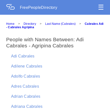
☰
FreePeopleDirectory
Home
>
Directory
>
Last Name (Cabrales)
>
Cabrales Adi
- Cabrales Agripina
People with Names Between: Adi
Cabrales - Agripina Cabrales
Adi Cabrales
Adilene Cabrales
Adolfo Cabrales
Adres Cabrales
Adrian Cabrales
Adriana Cabrales