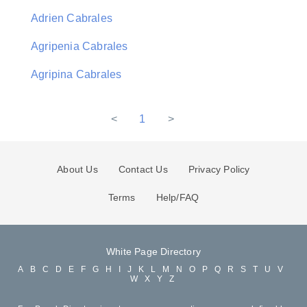
Adrien Cabrales
Agripenia Cabrales
Agripina Cabrales
<
1
>
About Us
Contact Us
Privacy Policy
Terms
Help/FAQ
White Page Directory
A
B
C
D
E
F
G
H
I
J
K
L
M
N
O
P
Q
R
S
T
U
V
W
X
Y
Z