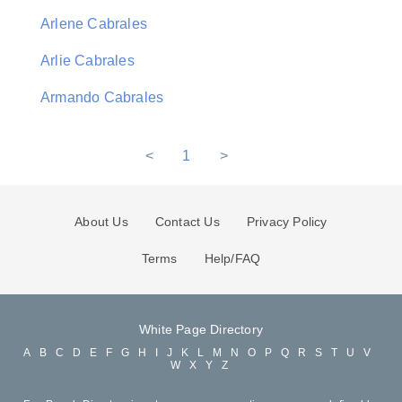
Arlene Cabrales
Arlie Cabrales
Armando Cabrales
<
1
>
About Us
Contact Us
Privacy Policy
Terms
Help/FAQ
White Page Directory
A
B
C
D
E
F
G
H
I
J
K
L
M
N
O
P
Q
R
S
T
U
V
W
X
Y
Z