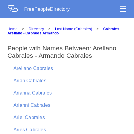
☰
FreePeopleDirectory
Home
>
Directory
>
Last Name (Cabrales)
>
Cabrales
Arellano - Cabrales Armando
People with Names Between: Arellano
Cabrales - Armando Cabrales
Arellano Cabrales
Arian Cabrales
Arianna Cabrales
Arianni Cabrales
Ariel Cabrales
Aries Cabrales