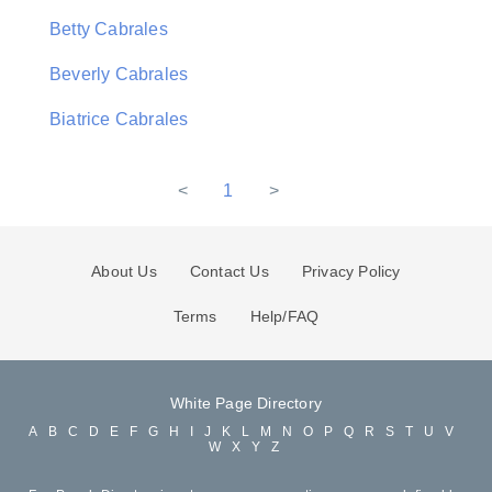
Betty Cabrales
Beverly Cabrales
Biatrice Cabrales
<
1
>
About Us
Contact Us
Privacy Policy
Terms
Help/FAQ
White Page Directory
A
B
C
D
E
F
G
H
I
J
K
L
M
N
O
P
Q
R
S
T
U
V
W
X
Y
Z