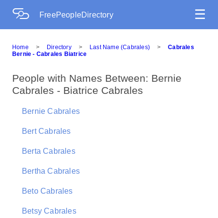
☰
FreePeopleDirectory
Home
>
Directory
>
Last Name (Cabrales)
>
Cabrales
Bernie - Cabrales Biatrice
People with Names Between: Bernie
Cabrales - Biatrice Cabrales
Bernie Cabrales
Bert Cabrales
Berta Cabrales
Bertha Cabrales
Beto Cabrales
Betsy Cabrales