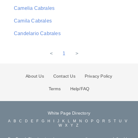
Camelia Cabrales
Camila Cabrales
Candelario Cabrales
<
1
>
About Us
Contact Us
Privacy Policy
Terms
Help/FAQ
White Page Directory
A
B
C
D
E
F
G
H
I
J
K
L
M
N
O
P
Q
R
S
T
U
V
W
X
Y
Z