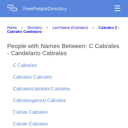
☰
FreePeopleDirectory
Home
>
Directory
>
Last Name (Cabrales)
>
Cabrales C -
Cabrales Candelario
People with Names Between: C Cabrales
- Candelario Cabrales
C Cabrales
Cabrales Cabrales
Cabralescabrales Cabrales
Cabralesgonzal Cabrales
Calisto Cabrales
Calixto Cabrales