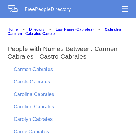
☰
FreePeopleDirectory
Home
>
Directory
>
Last Name (Cabrales)
>
Cabrales
Carmen - Cabrales Castro
People with Names Between: Carmen
Cabrales - Castro Cabrales
Carmen Cabrales
Carole Cabrales
Carolina Cabrales
Caroline Cabrales
Carolyn Cabrales
Carrie Cabrales