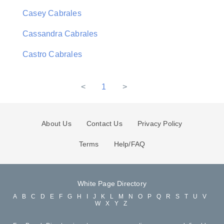
Casey Cabrales
Cassandra Cabrales
Castro Cabrales
<
1
>
About Us
Contact Us
Privacy Policy
Terms
Help/FAQ
White Page Directory
A
B
C
D
E
F
G
H
I
J
K
L
M
N
O
P
Q
R
S
T
U
V
W
X
Y
Z