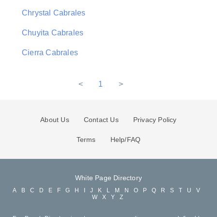
Chrystal Cabrales
Chuyita Cabrales
Cierra Cabrales
<
1
>
About Us
Contact Us
Privacy Policy
Terms
Help/FAQ
White Page Directory
A
B
C
D
E
F
G
H
I
J
K
L
M
N
O
P
Q
R
S
T
U
V
W
X
Y
Z