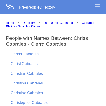
☰
FreePeopleDirectory
Home
>
Directory
>
Last Name (Cabrales)
>
Cabrales
Chriss - Cabrales Cierra
People with Names Between: Chriss
Cabrales - Cierra Cabrales
Chriss Cabrales
Christ Cabrales
Christian Cabrales
Christina Cabrales
Christine Cabrales
Christopher Cabrales