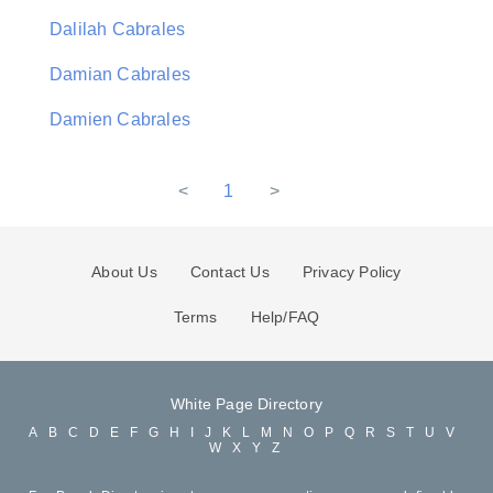
Dalilah Cabrales
Damian Cabrales
Damien Cabrales
<
1
>
About Us
Contact Us
Privacy Policy
Terms
Help/FAQ
White Page Directory
A
B
C
D
E
F
G
H
I
J
K
L
M
N
O
P
Q
R
S
T
U
V
W
X
Y
Z