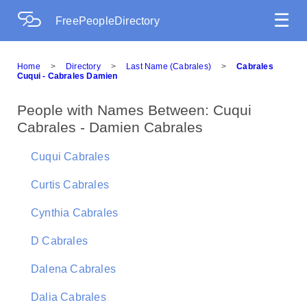
☰
FreePeopleDirectory
Home
>
Directory
>
Last Name (Cabrales)
>
Cabrales
Cuqui - Cabrales Damien
People with Names Between: Cuqui
Cabrales - Damien Cabrales
Cuqui Cabrales
Curtis Cabrales
Cynthia Cabrales
D Cabrales
Dalena Cabrales
Dalia Cabrales