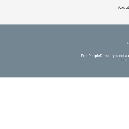
About
FreePeopleDirectory is not a 
make 