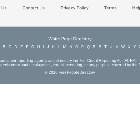
 Us
Contact Us
Privacy Policy
Terms
Hel
White Page Directory
A
B
C
D
E
F
G
H
I
J
K
L
M
N
O
P
Q
R
S
T
U
V
W
X
Y
consumer reporting agency as defined by the Fair Credit Reporting Act (FCRA). T
decisions about employment, tenant screening, or any purpose covered by the
© 2026 FreePeopleDirectory