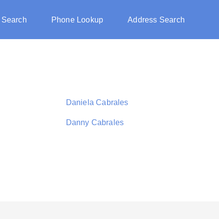
 Search
Phone Lookup
Address Search
Daniela Cabrales
Danny Cabrales