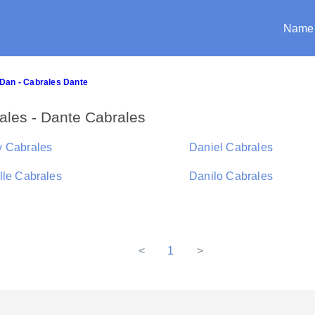
Name
Dan - Cabrales Dante
les - Dante Cabrales
 Cabrales
Daniel Cabrales
lle Cabrales
Danilo Cabrales
<
1
>