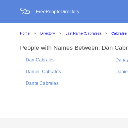
FreePeopleDirectory
Home
>
Directory
>
Last Name (Cabrales)
>
Cabrales 
People with Names Between: Dan Cabra
Dan Cabrales
Danay
Daniell Cabrales
Danie
Dante Cabrales