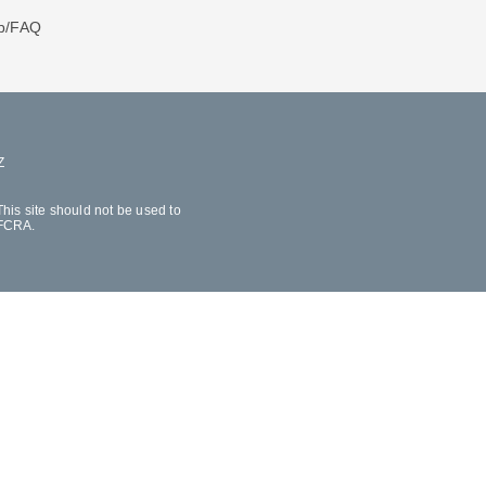
p/FAQ
Z
his site should not be used to
 FCRA.