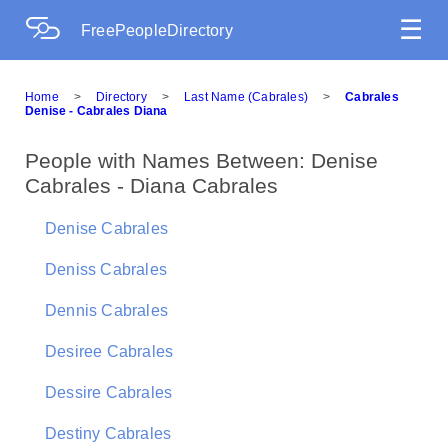
☰
FreePeopleDirectory
Home
>
Directory
>
Last Name (Cabrales)
>
Cabrales
Denise - Cabrales Diana
People with Names Between: Denise
Cabrales - Diana Cabrales
Denise Cabrales
Deniss Cabrales
Dennis Cabrales
Desiree Cabrales
Dessire Cabrales
Destiny Cabrales