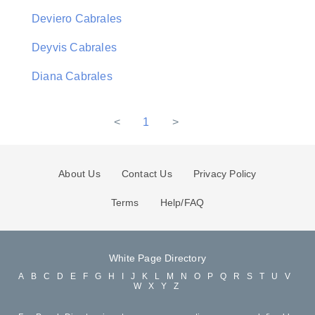
Deviero Cabrales
Deyvis Cabrales
Diana Cabrales
<
1
>
About Us
Contact Us
Privacy Policy
Terms
Help/FAQ
White Page Directory
A
B
C
D
E
F
G
H
I
J
K
L
M
N
O
P
Q
R
S
T
U
V
W
X
Y
Z