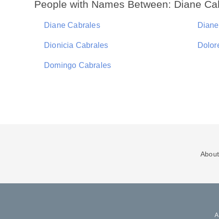
People with Names Between: Diane Ca
Diane Cabrales
Diane
Dionicia Cabrales
Dolor
Domingo Cabrales
About