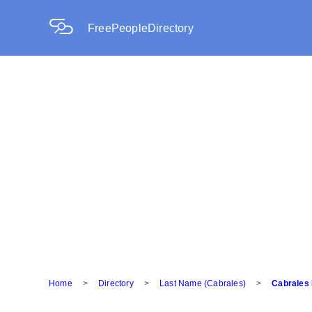
FreePeopleDirectory
Home
>
Directory
>
Last Name (Cabrales)
>
Cabrales 