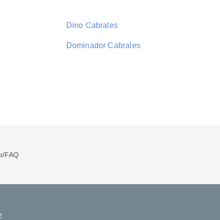
Dino Cabrales
Dominador Cabrales
p/FAQ
Z