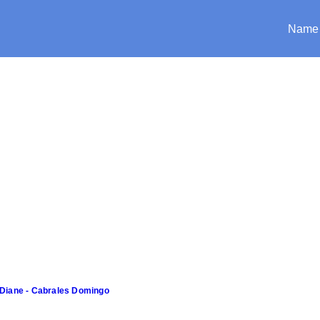
Name
Diane - Cabrales Domingo