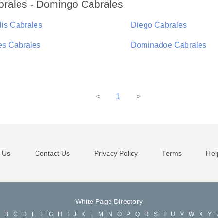
brales - Domingo Cabrales
lis Cabrales
Diego Cabrales
es Cabrales
Dominadoe Cabrales
<
1
>
 Us
Contact Us
Privacy Policy
Terms
Hel
White Page Directory
A
B
C
D
E
F
G
H
I
J
K
L
M
N
O
P
Q
R
S
T
U
V
W
X
Y