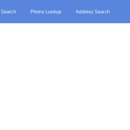
 Search
Phone Lookup
Address Search