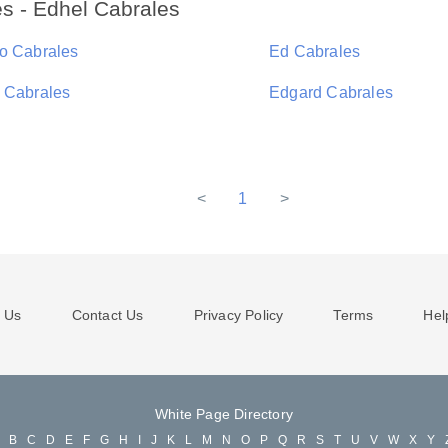
s - Edhel Cabrales
o Cabrales
Ed Cabrales
 Cabrales
Edgard Cabrales
<
1
>
 Us
Contact Us
Privacy Policy
Terms
Hel
White Page Directory
A
B
C
D
E
F
G
H
I
J
K
L
M
N
O
P
Q
R
S
T
U
V
W
X
Y