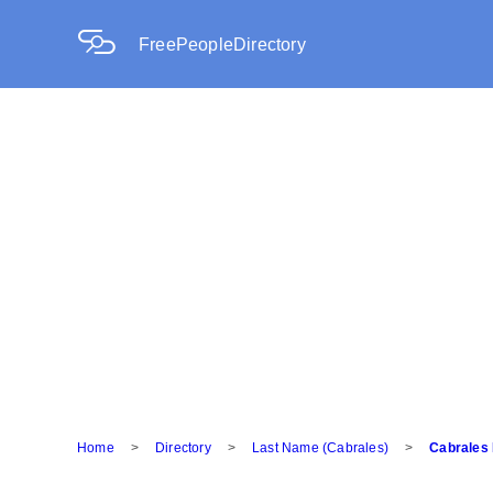
FreePeopleDirectory
Home
>
Directory
>
Last Name (Cabrales)
>
Cabrales 