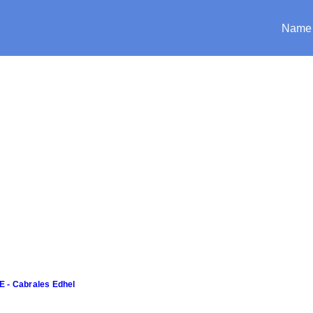
Name
E - Cabrales Edhel