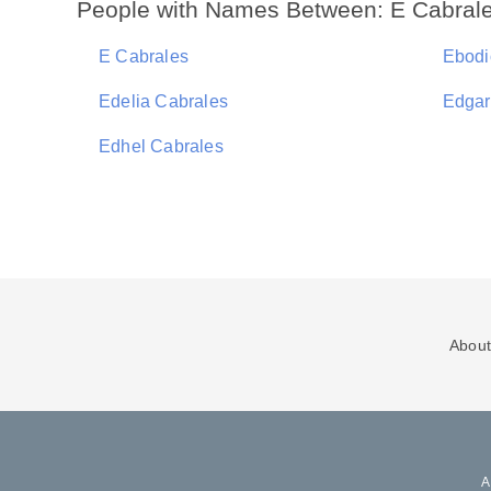
People with Names Between: E Cabrale
E Cabrales
Ebodi
Edelia Cabrales
Edgar
Edhel Cabrales
About