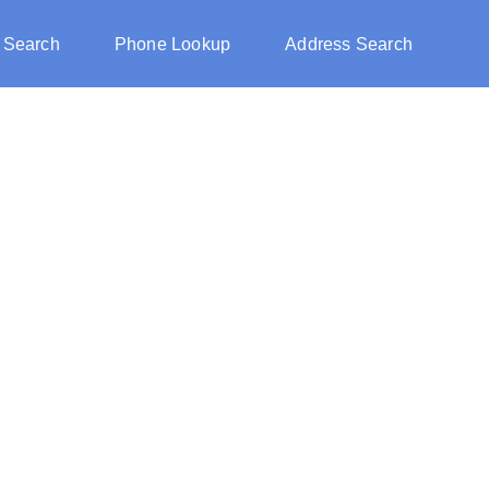
 Search
Phone Lookup
Address Search