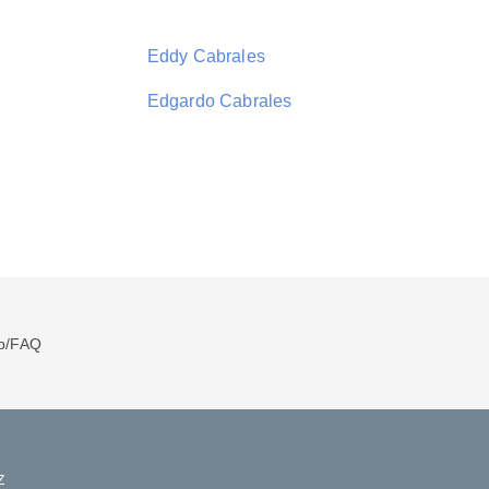
Eddy Cabrales
Edgardo Cabrales
p/FAQ
Z