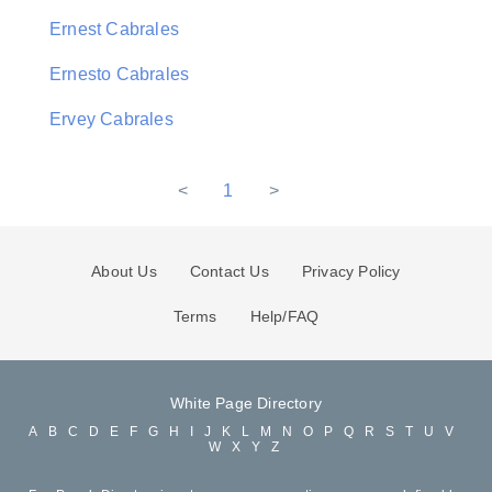
Ernest Cabrales
Ernesto Cabrales
Ervey Cabrales
<
1
>
About Us
Contact Us
Privacy Policy
Terms
Help/FAQ
White Page Directory
A
B
C
D
E
F
G
H
I
J
K
L
M
N
O
P
Q
R
S
T
U
V
W
X
Y
Z