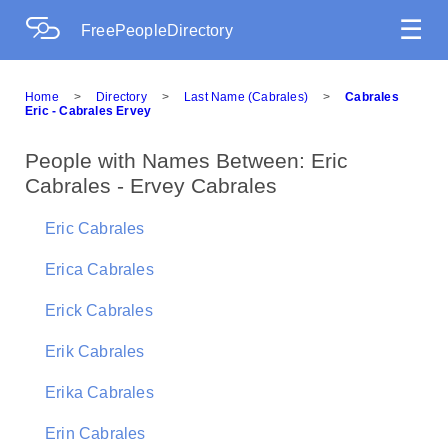
☰
FreePeopleDirectory
Home
>
Directory
>
Last Name (Cabrales)
>
Cabrales
Eric - Cabrales Ervey
People with Names Between: Eric
Cabrales - Ervey Cabrales
Eric Cabrales
Erica Cabrales
Erick Cabrales
Erik Cabrales
Erika Cabrales
Erin Cabrales