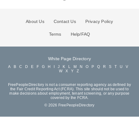
About Us
Contact Us
Privacy Policy
Terms
Help/FAQ
White Page Directory
A
B
C
D
E
F
G
H
I
J
K
L
M
N
O
P
Q
R
S
T
U
V
W
X
Y
Z
FreePeopleDirectory is not a consumer reporting agency as defined by
the Fair Credit Reporting Act (FCRA). This site should not be used to
make decisions about employment, tenant screening, or any purpose
covered by the FCRA.
© 2026 FreePeopleDirectory