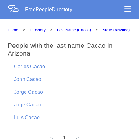
☰
FreePeopleDirectory
Home
>
Directory
>
Last Name (Cacao)
>
State (Arizona)
People with the last name Cacao in
Arizona
Carlos Cacao
John Cacao
Jorge Cacao
Jorje Cacao
Luis Cacao
<
1
>