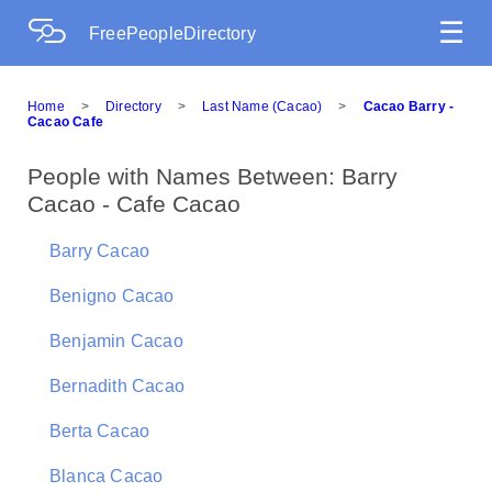
☰
FreePeopleDirectory
Home
>
Directory
>
Last Name (Cacao)
>
Cacao Barry -
Cacao Cafe
People with Names Between: Barry
Cacao - Cafe Cacao
Barry Cacao
Benigno Cacao
Benjamin Cacao
Bernadith Cacao
Berta Cacao
Blanca Cacao