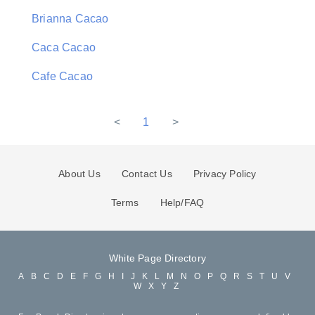
Brianna Cacao
Caca Cacao
Cafe Cacao
<
1
>
About Us
Contact Us
Privacy Policy
Terms
Help/FAQ
White Page Directory
A
B
C
D
E
F
G
H
I
J
K
L
M
N
O
P
Q
R
S
T
U
V
W
X
Y
Z