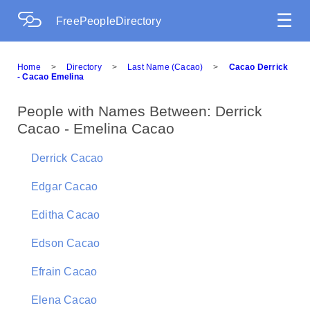
☰
FreePeopleDirectory
Home
>
Directory
>
Last Name (Cacao)
>
Cacao Derrick
- Cacao Emelina
People with Names Between: Derrick
Cacao - Emelina Cacao
Derrick Cacao
Edgar Cacao
Editha Cacao
Edson Cacao
Efrain Cacao
Elena Cacao