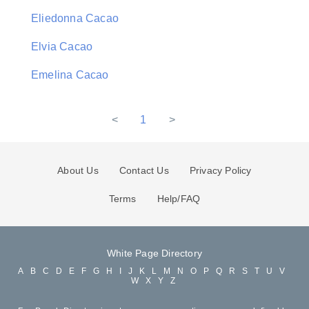
Eliedonna Cacao
Elvia Cacao
Emelina Cacao
<
1
>
About Us
Contact Us
Privacy Policy
Terms
Help/FAQ
White Page Directory
A
B
C
D
E
F
G
H
I
J
K
L
M
N
O
P
Q
R
S
T
U
V
W
X
Y
Z