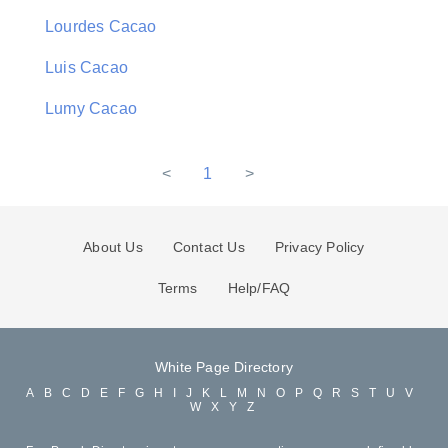
Lourdes Cacao
Luis Cacao
Lumy Cacao
<
1
>
About Us
Contact Us
Privacy Policy
Terms
Help/FAQ
White Page Directory
A
B
C
D
E
F
G
H
I
J
K
L
M
N
O
P
Q
R
S
T
U
V
W
X
Y
Z