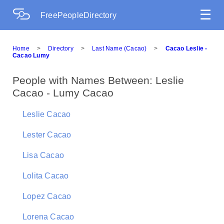
☰
FreePeopleDirectory
Home
>
Directory
>
Last Name (Cacao)
>
Cacao Leslie -
Cacao Lumy
People with Names Between: Leslie
Cacao - Lumy Cacao
Leslie Cacao
Lester Cacao
Lisa Cacao
Lolita Cacao
Lopez Cacao
Lorena Cacao