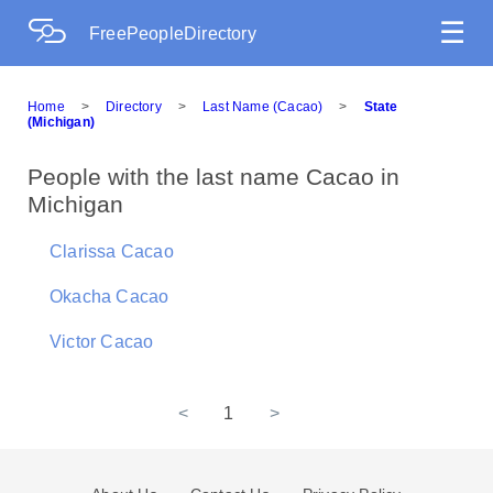
☰
FreePeopleDirectory
Home
>
Directory
>
Last Name (Cacao)
>
State
(Michigan)
People with the last name Cacao in
Michigan
Clarissa Cacao
Okacha Cacao
Victor Cacao
<
1
>