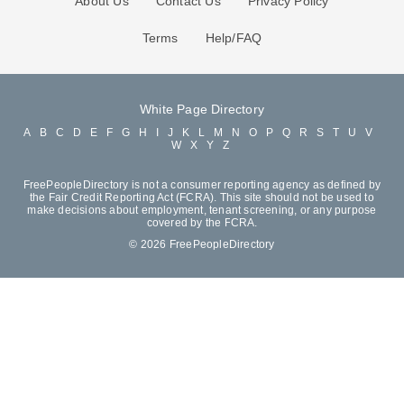
About Us
Contact Us
Privacy Policy
Terms
Help/FAQ
White Page Directory
A
B
C
D
E
F
G
H
I
J
K
L
M
N
O
P
Q
R
S
T
U
V
W
X
Y
Z
FreePeopleDirectory is not a consumer reporting agency as defined by
the Fair Credit Reporting Act (FCRA). This site should not be used to
make decisions about employment, tenant screening, or any purpose
covered by the FCRA.
© 2026 FreePeopleDirectory