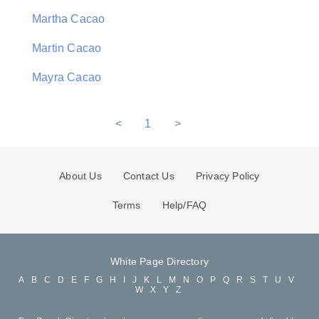
Martha Cacao
Martin Cacao
Mayra Cacao
<
1
>
About Us
Contact Us
Privacy Policy
Terms
Help/FAQ
White Page Directory
A
B
C
D
E
F
G
H
I
J
K
L
M
N
O
P
Q
R
S
T
U
V
W
X
Y
Z