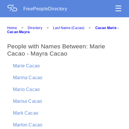
☰
FreePeopleDirectory
Home
>
Directory
>
Last Name (Cacao)
>
Cacao Marie -
Cacao Mayra
People with Names Between: Marie
Cacao - Mayra Cacao
Marie Cacao
Marina Cacao
Mario Cacao
Marisa Cacao
Mark Cacao
Marlon Cacao