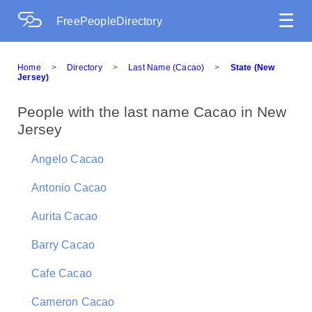
☰
FreePeopleDirectory
Home
>
Directory
>
Last Name (Cacao)
>
State (New
Jersey)
People with the last name Cacao in New
Jersey
Angelo Cacao
Antonio Cacao
Aurita Cacao
Barry Cacao
Cafe Cacao
Cameron Cacao