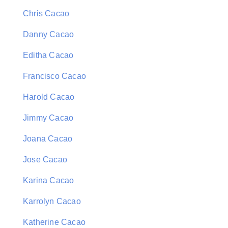
Chris Cacao
Danny Cacao
Editha Cacao
Francisco Cacao
Harold Cacao
Jimmy Cacao
Joana Cacao
Jose Cacao
Karina Cacao
Karrolyn Cacao
Katherine Cacao