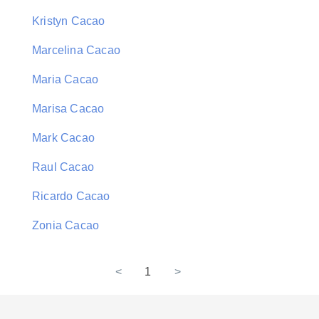
Kristyn Cacao
Marcelina Cacao
Maria Cacao
Marisa Cacao
Mark Cacao
Raul Cacao
Ricardo Cacao
Zonia Cacao
<
1
>