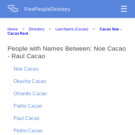
☰
FreePeopleDirectory
Home
>
Directory
>
Last Name (Cacao)
>
Cacao Noe -
Cacao Raul
People with Names Between: Noe Cacao
- Raul Cacao
Noe Cacao
Okacha Cacao
Orlando Cacao
Pablo Cacao
Paul Cacao
Pedro Cacao