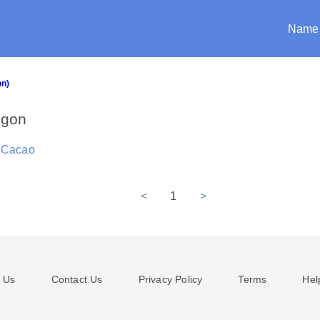
Name
on)
egon
 Cacao
<
1
>
 Us
Contact Us
Privacy Policy
Terms
Hel