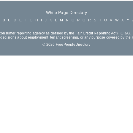
White Page Directory
A
B
C
D
E
F
G
H
I
J
K
L
M
N
O
P
Q
R
S
T
U
V
W
X
Y
consumer reporting agency as defined by the Fair Credit Reporting Act (FCRA). T
decisions about employment, tenant screening, or any purpose covered by the
© 2026 FreePeopleDirectory