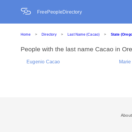
FreePeopleDirectory
Home
>
Directory
>
Last Name (Cacao)
>
State (Oreg
People with the last name Cacao in Or
Eugenio Cacao
Marie
About