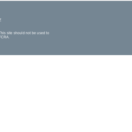
Z
his site should not be used to
 FCRA.