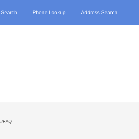
 Search
Phone Lookup
Address Search
p/FAQ