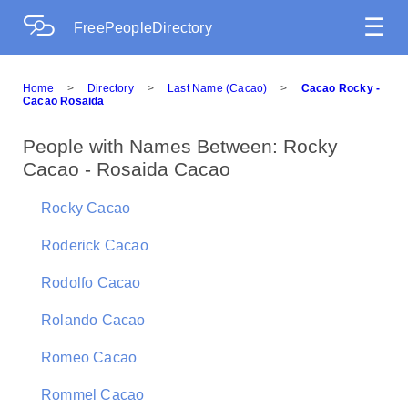
☰
FreePeopleDirectory
Home
>
Directory
>
Last Name (Cacao)
>
Cacao Rocky -
Cacao Rosaida
People with Names Between: Rocky
Cacao - Rosaida Cacao
Rocky Cacao
Roderick Cacao
Rodolfo Cacao
Rolando Cacao
Romeo Cacao
Rommel Cacao