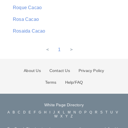
Roque Cacao
Rosa Cacao
Rosaida Cacao
<
1
>
About Us
Contact Us
Privacy Policy
Terms
Help/FAQ
White Page Directory
A
B
C
D
E
F
G
H
I
J
K
L
M
N
O
P
Q
R
S
T
U
V
W
X
Y
Z