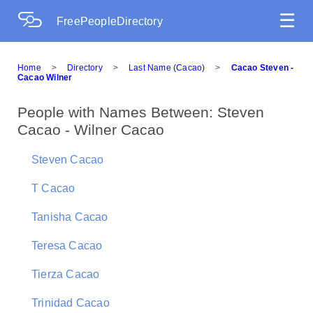
☰
FreePeopleDirectory
Home
>
Directory
>
Last Name (Cacao)
>
Cacao Steven -
Cacao Wilner
People with Names Between: Steven
Cacao - Wilner Cacao
Steven Cacao
T Cacao
Tanisha Cacao
Teresa Cacao
Tierza Cacao
Trinidad Cacao