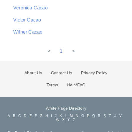
Veronica Cacao
Victor Cacao
Wilner Cacao
<
1
>
About Us
Contact Us
Privacy Policy
Terms
Help/FAQ
White Page Directory
A
B
C
D
E
F
G
H
I
J
K
L
M
N
O
P
Q
R
S
T
U
V
W
X
Y
Z