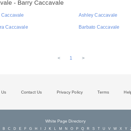
vale - Barry Caccavale
r Caccavale
Ashley Caccavale
ra Caccavale
Barbato Caccavale
<
1
>
 Us
Contact Us
Privacy Policy
Terms
Hel
White Page Directory
A
B
C
D
E
F
G
H
I
J
K
L
M
N
O
P
Q
R
S
T
U
V
W
X
Y