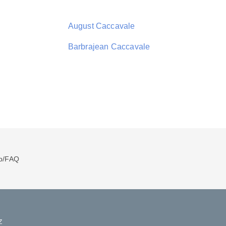
August Caccavale
Barbrajean Caccavale
p/FAQ
Z