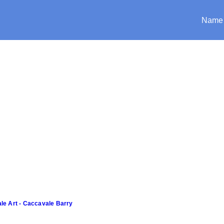
Name
le Art - Caccavale Barry