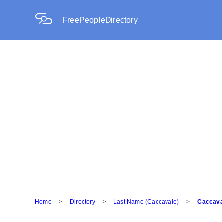
FreePeopleDirectory
Home
>
Directory
>
Last Name (Caccavale)
>
Caccava