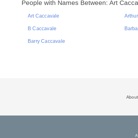
People with Names Between: Art Cacca
Art Caccavale
Arthu
B Caccavale
Barba
Barry Caccavale
About