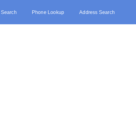
 Search
Phone Lookup
Address Search