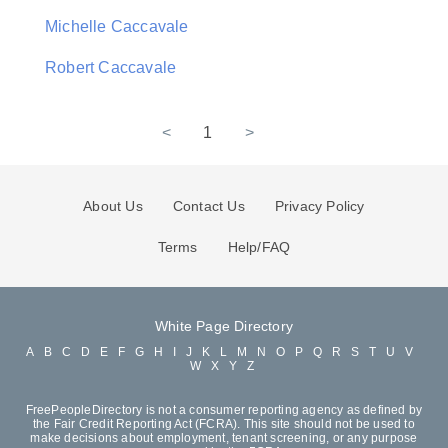
Michelle Caccavale
Robert Caccavale
<
1
>
About Us
Contact Us
Privacy Policy
Terms
Help/FAQ
White Page Directory
A
B
C
D
E
F
G
H
I
J
K
L
M
N
O
P
Q
R
S
T
U
V
W
X
Y
Z
FreePeopleDirectory is not a consumer reporting agency as defined by
the Fair Credit Reporting Act (FCRA). This site should not be used to
make decisions about employment, tenant screening, or any purpose