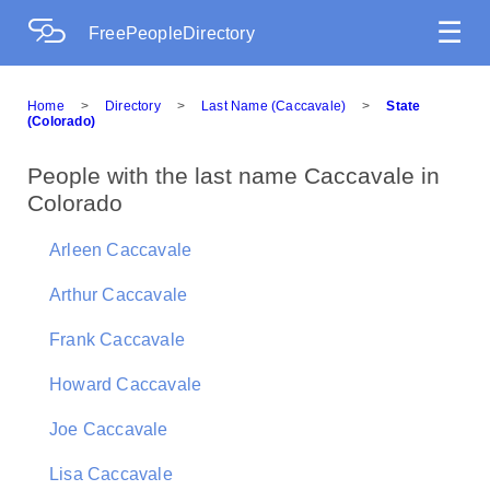
☰
FreePeopleDirectory
Home
>
Directory
>
Last Name (Caccavale)
>
State
(Colorado)
People with the last name Caccavale in
Colorado
Arleen Caccavale
Arthur Caccavale
Frank Caccavale
Howard Caccavale
Joe Caccavale
Lisa Caccavale