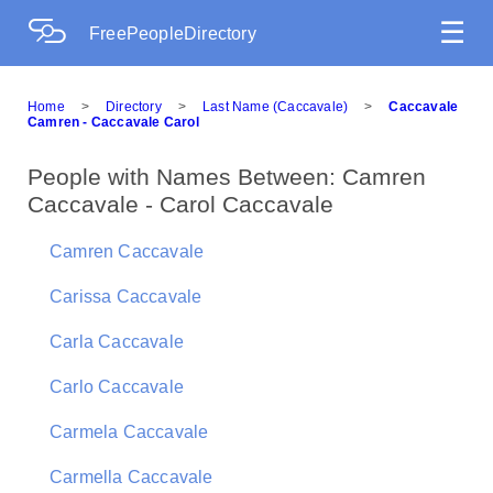
☰
FreePeopleDirectory
Home
>
Directory
>
Last Name (Caccavale)
>
Caccavale
Camren - Caccavale Carol
People with Names Between: Camren
Caccavale - Carol Caccavale
Camren Caccavale
Carissa Caccavale
Carla Caccavale
Carlo Caccavale
Carmela Caccavale
Carmella Caccavale