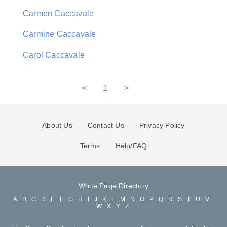
Carmen Caccavale
Carmine Caccavale
Carol Caccavale
<
1
>
About Us
Contact Us
Privacy Policy
Terms
Help/FAQ
White Page Directory
A
B
C
D
E
F
G
H
I
J
K
L
M
N
O
P
Q
R
S
T
U
V
W
X
Y
Z