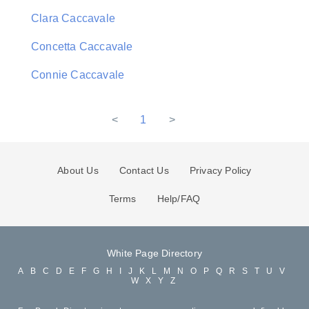
Clara Caccavale
Concetta Caccavale
Connie Caccavale
<
1
>
About Us
Contact Us
Privacy Policy
Terms
Help/FAQ
White Page Directory
A
B
C
D
E
F
G
H
I
J
K
L
M
N
O
P
Q
R
S
T
U
V
W
X
Y
Z