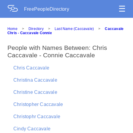
☰
FreePeopleDirectory
Home
>
Directory
>
Last Name (Caccavale)
>
Caccavale
Chris - Caccavale Connie
People with Names Between: Chris
Caccavale - Connie Caccavale
Chris Caccavale
Christina Caccavale
Christine Caccavale
Christopher Caccavale
Christophr Caccavale
Cindy Caccavale