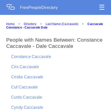
☰
FreePeopleDirectory
Home
>
Directory
>
Last Name (Caccavale)
>
Caccavale
Constance - Caccavale Dale
People with Names Between: Constance
Caccavale - Dale Caccavale
Constance Caccavale
Cris Caccavale
Cristia Caccavale
Cuf Caccavale
Curtis Caccavale
Cyndy Caccavale