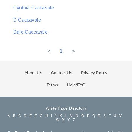
Cynthia Caccavale
D Caccavale
Dale Caccavale
<
1
>
About Us
Contact Us
Privacy Policy
Terms
Help/FAQ
White Page Directory
A
B
C
D
E
F
G
H
I
J
K
L
M
N
O
P
Q
R
S
T
U
V
W
X
Y
Z