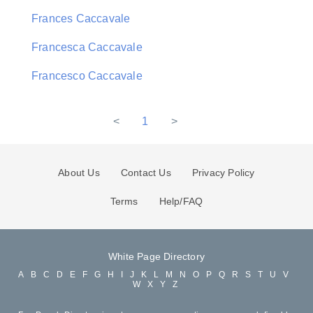
Frances Caccavale
Francesca Caccavale
Francesco Caccavale
<
1
>
About Us
Contact Us
Privacy Policy
Terms
Help/FAQ
White Page Directory
A
B
C
D
E
F
G
H
I
J
K
L
M
N
O
P
Q
R
S
T
U
V
W
X
Y
Z