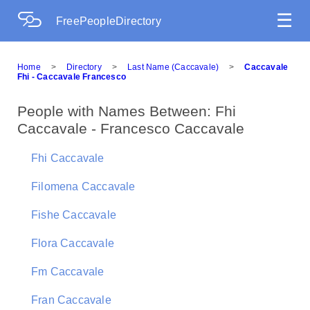
☰
FreePeopleDirectory
Home
>
Directory
>
Last Name (Caccavale)
>
Caccavale
Fhi - Caccavale Francesco
People with Names Between: Fhi
Caccavale - Francesco Caccavale
Fhi Caccavale
Filomena Caccavale
Fishe Caccavale
Flora Caccavale
Fm Caccavale
Fran Caccavale