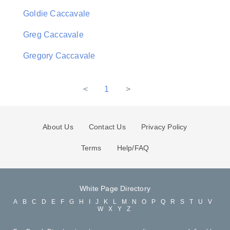
Goldie Caccavale
Greg Caccavale
Gregory Caccavale
<
1
>
About Us
Contact Us
Privacy Policy
Terms
Help/FAQ
White Page Directory
A
B
C
D
E
F
G
H
I
J
K
L
M
N
O
P
Q
R
S
T
U
V
W
X
Y
Z