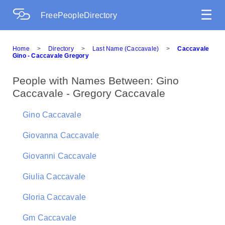
☰
FreePeopleDirectory
Home
>
Directory
>
Last Name (Caccavale)
>
Caccavale
Gino - Caccavale Gregory
People with Names Between: Gino
Caccavale - Gregory Caccavale
Gino Caccavale
Giovanna Caccavale
Giovanni Caccavale
Giulia Caccavale
Gloria Caccavale
Gm Caccavale