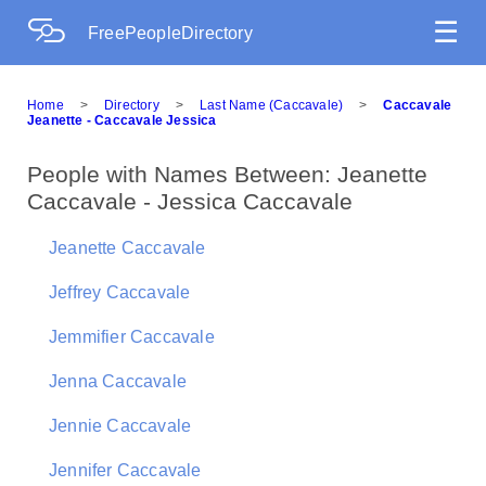
☰
FreePeopleDirectory
Home
>
Directory
>
Last Name (Caccavale)
>
Caccavale
Jeanette - Caccavale Jessica
People with Names Between: Jeanette
Caccavale - Jessica Caccavale
Jeanette Caccavale
Jeffrey Caccavale
Jemmifier Caccavale
Jenna Caccavale
Jennie Caccavale
Jennifer Caccavale