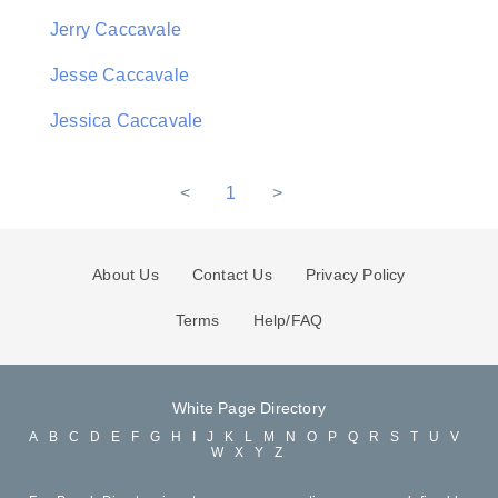
Jerry Caccavale
Jesse Caccavale
Jessica Caccavale
<
1
>
About Us
Contact Us
Privacy Policy
Terms
Help/FAQ
White Page Directory
A
B
C
D
E
F
G
H
I
J
K
L
M
N
O
P
Q
R
S
T
U
V
W
X
Y
Z