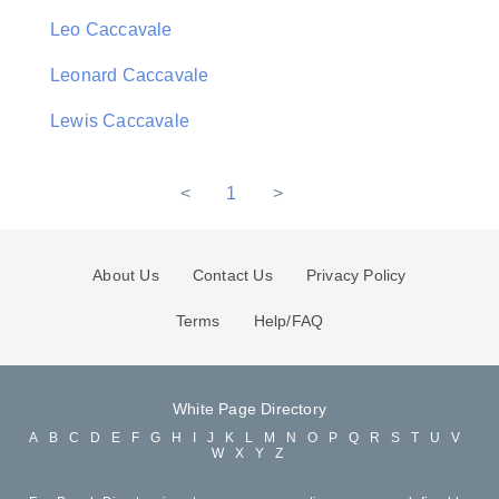
Leo Caccavale
Leonard Caccavale
Lewis Caccavale
<
1
>
About Us
Contact Us
Privacy Policy
Terms
Help/FAQ
White Page Directory
A
B
C
D
E
F
G
H
I
J
K
L
M
N
O
P
Q
R
S
T
U
V
W
X
Y
Z