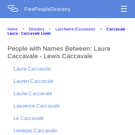
☰
FreePeopleDirectory
Home
>
Directory
>
Last Name (Caccavale)
>
Caccavale
Laura - Caccavale Lewis
People with Names Between: Laura
Caccavale - Lewis Caccavale
Laura Caccavale
Lauren Caccavale
Laurie Caccavale
Lawrence Caccavale
Le Caccavale
Lentejas Caccavale