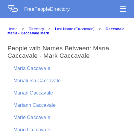
☰
FreePeopleDirectory
Home
>
Directory
>
Last Name (Caccavale)
>
Caccavale
Maria - Caccavale Mark
People with Names Between: Maria
Caccavale - Mark Caccavale
Maria Caccavale
Marialuisa Caccavale
Marian Caccavale
Mariann Caccavale
Marie Caccavale
Mario Caccavale